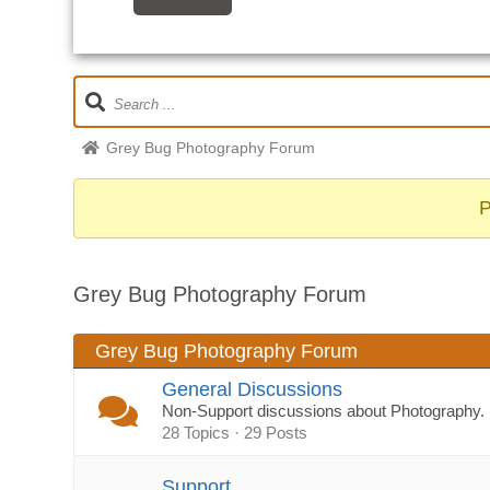
Grey Bug Photography Forum
Grey Bug Photography Forum
Grey Bug Photography Forum
General Discussions
Non-Support discussions about Photography.
28 Topics · 29 Posts
Support