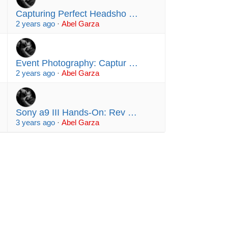
Capturing Perfect Headsho …
2 years ago
·
Abel Garza
Event Photography: Captur …
2 years ago
·
Abel Garza
Sony a9 III Hands-On: Rev …
3 years ago
·
Abel Garza