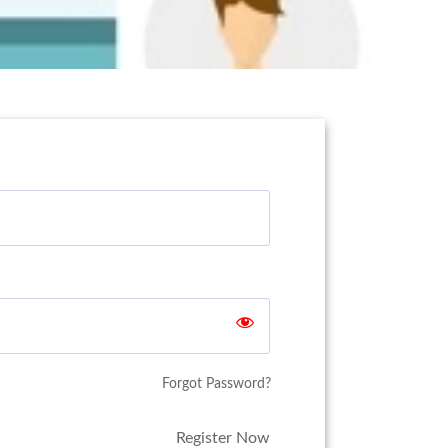
Forgot Password?
Register Now