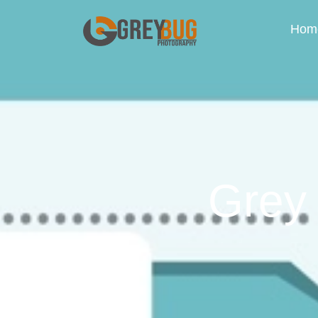
Hom
Grey