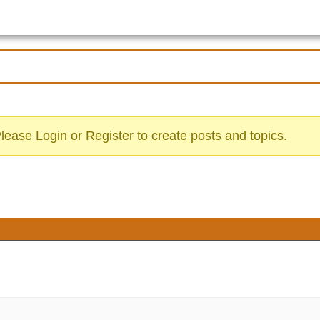
Please
Login
or
Register
to create posts and topics.