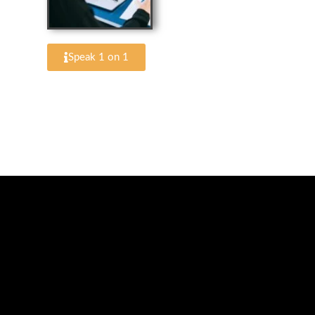
Speak 1 on 1
Schedule a Photo 