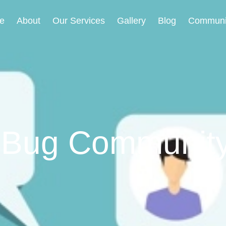
e
About
Our Services
Gallery
Blog
Communi
 Bug Communit