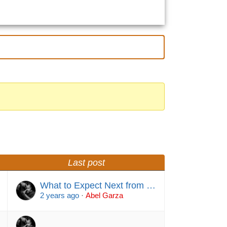
Last post
What to Expect Next from …
2 years ago
·
Abel Garza