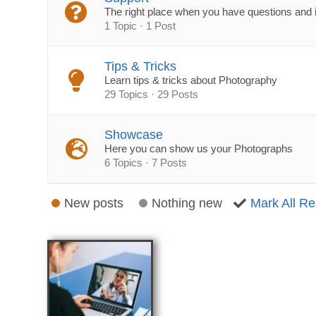
The right place when you have questions and 
1 Topic · 1 Post
Tips & Tricks
Learn tips & tricks about Photography
29 Topics · 29 Posts
Showcase
Here you can show us your Photographs
6 Topics · 7 Posts
New posts
Nothing new
Mark All R