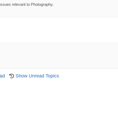
issues relevant to Photography.
ead
Show Unread Topics