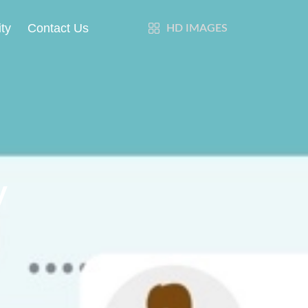
ty
Contact Us
HD IMAGES
y