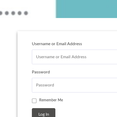
Username or Email Address
Password
Remember Me
Log In