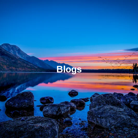
Blogs