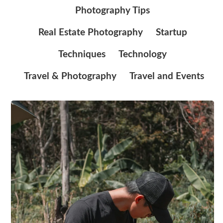
Photography Tips
Real Estate Photography
Startup
Techniques
Technology
Travel & Photography
Travel and Events