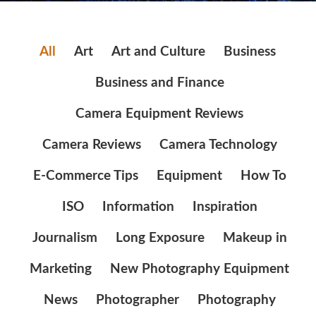
All
Art
Art and Culture
Business
Business and Finance
Camera Equipment Reviews
Camera Reviews
Camera Technology
E-Commerce Tips
Equipment
How To
ISO
Information
Inspiration
Journalism
Long Exposure
Makeup in
Marketing
New Photography Equipment
News
Photographer
Photography