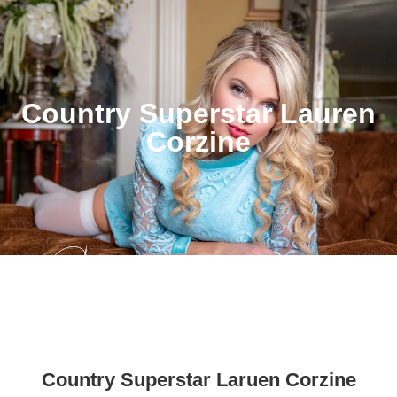
Country Superstar Lauren
Corzine
Country Superstar Laruen Corzine
Country Superstar Lauren Corzine Life