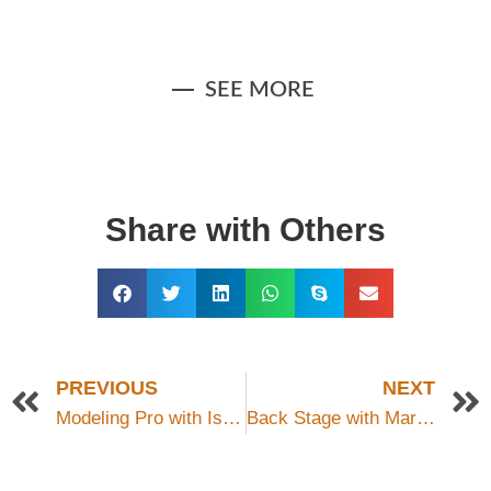
Indoor Portrait For Fashion
Portrait Photography
ABG_5765-Edit
115528
style
SEE MORE
Share with Others
PREVIOUS
NEXT
Modeling Pro with Isabella
Back Stage with Mark Chesnutt