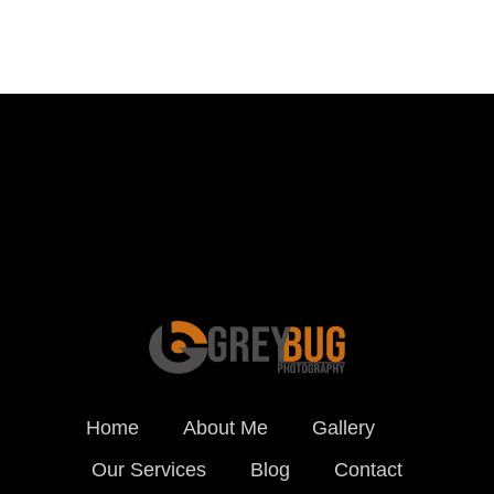
Schedule a Photo
Session Today ...
BOOK ONLINE
Home
About Me
Gallery
Our Services
Blog
Contact