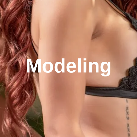
Modeling