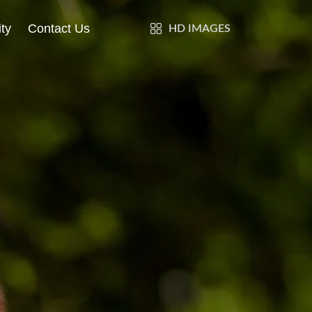
ty
Contact Us
HD IMAGES