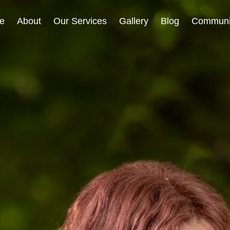
e
About
Our Services
Gallery
Blog
Communi