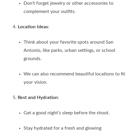
Don’t forget jewelry or other accessories to
complement your outfits.
Location Ideas
:
Think about your favorite spots around San
Antonio, like parks, urban settings, or school
grounds.
We can also recommend beautiful locations to fit
your vision.
Rest and Hydration
:
Get a good night’s sleep before the shoot.
Stay hydrated for a fresh and glowing