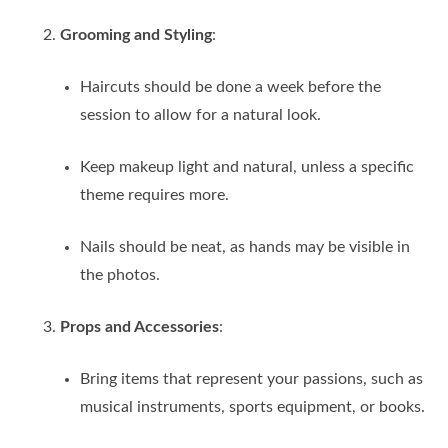
Grooming and Styling
:
Haircuts should be done a week before the
session to allow for a natural look.
Keep makeup light and natural, unless a specific
theme requires more.
Nails should be neat, as hands may be visible in
the photos.
Props and Accessories
:
Bring items that represent your passions, such as
musical instruments, sports equipment, or books.