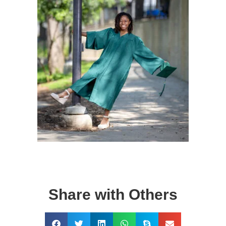
Share with Others