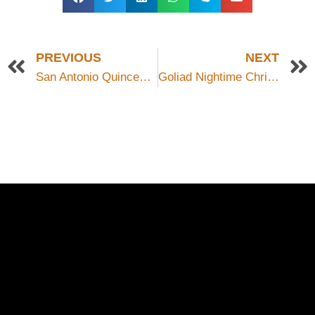
PREVIOUS
NEXT
San Antonio Quinceanera
Goliad Nightime Christmas Parade
Schedule a Photo
Session Today ...
BOOK ONLINE