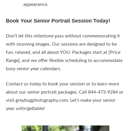
appearance.
Book Your Senior Portrait Session Today!
Don’t let this milestone pass without commemorating it
with stunning images. Our sessions are designed to be
fun, relaxed, and all about YOU. Packages start at [Price
Range], and we offer flexible scheduling to accommodate
busy senior year calendars.
Contact us today to book your session or to learn more
about our senior portrait packages. Call 844-473-9284 or
visit greybugphotography.com. Let’s make your senior
year unforgettable!