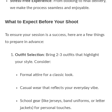
Stress-Free Experience
: From booking to final delivery,
we make the process seamless and enjoyable.
What to Expect Before Your Shoot
To ensure your session is a success, here are a few things
to prepare in advance:
Outfit Selection
: Bring 2-3 outfits that highlight
your style. Consider:
Formal attire for a classic look.
Casual wear that reflects your everyday vibe.
School gear (like jerseys, band uniforms, or letter
jackets) for personal touches.