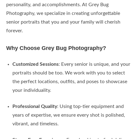
personality, and accomplishments. At Grey Bug
Photography, we specialize in creating unforgettable
senior portraits that you and your family will cherish
forever.
Why Choose Grey Bug Photography?
Customized Sessions
: Every senior is unique, and your
portraits should be too. We work with you to select
the perfect locations, outfits, and poses to showcase
your individuality.
Professional Quality
: Using top-tier equipment and
years of expertise, we ensure every shot is polished,
vibrant, and timeless.