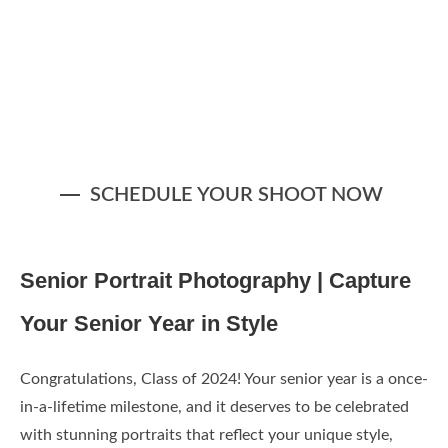
SCHEDULE YOUR SHOOT NOW
Z9G_1363-Edit-2 (1)
Z9G_1380-Edit-4 (1)
Z9G_1235-Edit-3 (2)
Z9G_1397-Edit-2
Z9G_1124-Edit-3
Z9G_1118-Edit-5
Z9G_1293-Edit-3
Z9G_1308-Edit-2
Z9G_1460-Edit
Z9G_1417-Edit
Senior Portrait Photography | Capture
Your Senior Year in Style
Congratulations, Class of 2024! Your senior year is a once-
in-a-lifetime milestone, and it deserves to be celebrated
with stunning portraits that reflect your unique style,