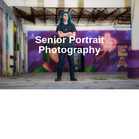
Senior Portrait
Photography