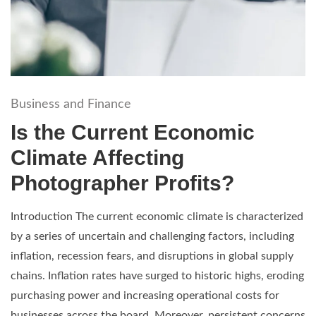
Business and Finance
Is the Current Economic
Climate Affecting
Photographer Profits?
Introduction The current economic climate is characterized
by a series of uncertain and challenging factors, including
inflation, recession fears, and disruptions in global supply
chains. Inflation rates have surged to historic highs, eroding
purchasing power and increasing operational costs for
businesses across the board. Moreover, persistent concerns