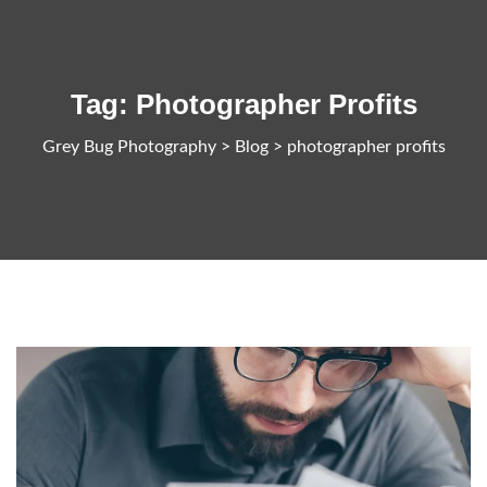
Tag:
Photographer Profits
Grey Bug Photography
>
Blog
>
photographer profits