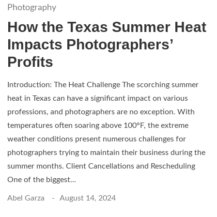
Photography
How the Texas Summer Heat
Impacts Photographers’
Profits
Introduction: The Heat Challenge The scorching summer
heat in Texas can have a significant impact on various
professions, and photographers are no exception. With
temperatures often soaring above 100°F, the extreme
weather conditions present numerous challenges for
photographers trying to maintain their business during the
summer months. Client Cancellations and Rescheduling
One of the biggest...
Abel Garza
August 14, 2024