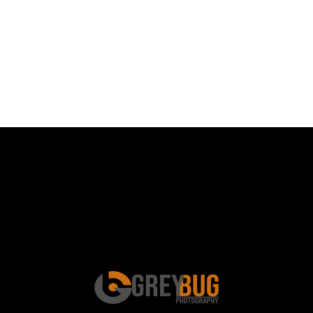
Schedule a Photo
Session Today ...
BOOK ONLINE