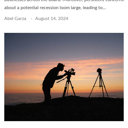
about a potential recession loom large, leading to...
Abel Garza
August 14, 2024