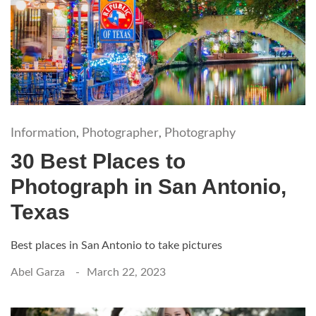
Information
Photographer
Photography
,
,
30 Best Places to
Photograph in San Antonio,
Texas
Best places in San Antonio to take pictures
Abel Garza
March 22, 2023