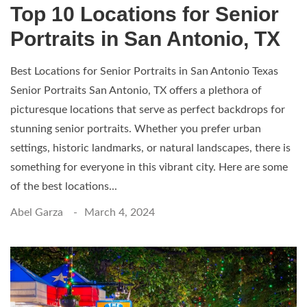
Top 10 Locations for Senior
Portraits in San Antonio, TX
Best Locations for Senior Portraits in San Antonio Texas
Senior Portraits San Antonio, TX offers a plethora of
picturesque locations that serve as perfect backdrops for
stunning senior portraits. Whether you prefer urban
settings, historic landmarks, or natural landscapes, there is
something for everyone in this vibrant city. Here are some
of the best locations...
Abel Garza
March 4, 2024