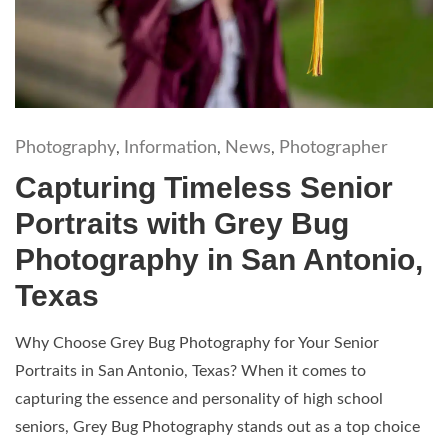
Photography
Information
News
Photographer
,
,
,
Capturing Timeless Senior
Portraits with Grey Bug
Photography in San Antonio,
Texas
Why Choose Grey Bug Photography for Your Senior
Portraits in San Antonio, Texas? When it comes to
capturing the essence and personality of high school
seniors, Grey Bug Photography stands out as a top choice