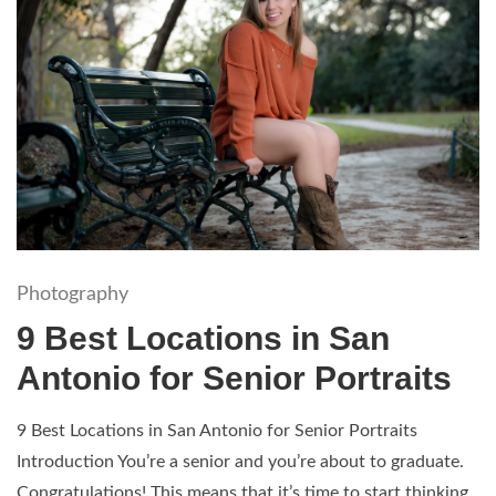
Photography
9 Best Locations in San
Antonio for Senior Portraits
9 Best Locations in San Antonio for Senior Portraits
Introduction You’re a senior and you’re about to graduate.
Congratulations! This means that it’s time to start thinking