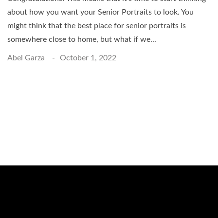
about how you want your Senior Portraits to look. You
might think that the best place for senior portraits is
somewhere close to home, but what if we...
Abel Garza
October 1, 2022
Schedule a Photo
Session Today ...
BOOK ONLINE