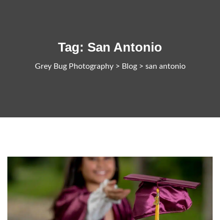
Tag:
San Antonio
Grey Bug Photography
>
Blog
>
san antonio