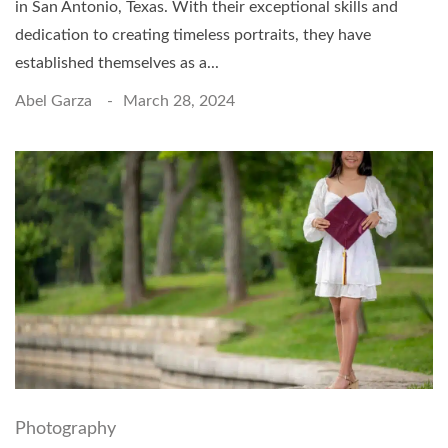
in San Antonio, Texas. With their exceptional skills and
dedication to creating timeless portraits, they have
established themselves as a...
Abel Garza
March 28, 2024
Photography