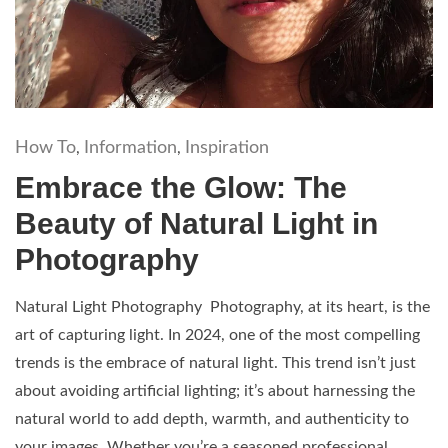
How To
Information
Inspiration
,
,
Embrace the Glow: The
Beauty of Natural Light in
Photography
Natural Light Photography Photography, at its heart, is the
art of capturing light. In 2024, one of the most compelling
trends is the embrace of natural light. This trend isn’t just
about avoiding artificial lighting; it’s about harnessing the
natural world to add depth, warmth, and authenticity to
your images. Whether you’re a seasoned professional...