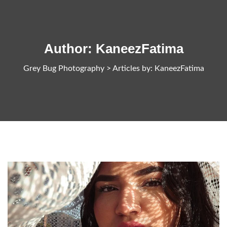
Author:
KaneezFatima
Grey Bug Photography
>
Articles by: KaneezFatima