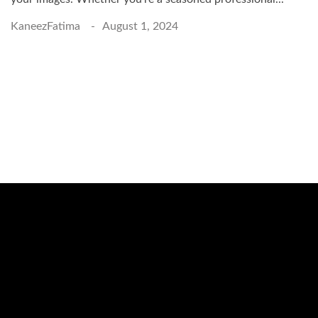
KaneezFatima
August 1, 2024
Schedule a Photo
Session Today ...
BOOK ONLINE