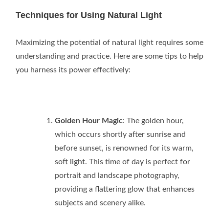
Techniques for Using Natural Light
Maximizing the potential of natural light requires some
understanding and practice. Here are some tips to help
you harness its power effectively:
Golden Hour Magic
: The golden hour,
which occurs shortly after sunrise and
before sunset, is renowned for its warm,
soft light. This time of day is perfect for
portrait and landscape photography,
providing a flattering glow that enhances
subjects and scenery alike.