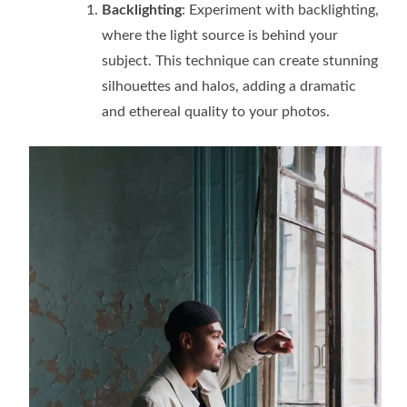
Backlighting
: Experiment with backlighting,
where the light source is behind your
subject. This technique can create stunning
silhouettes and halos, adding a dramatic
and ethereal quality to your photos.