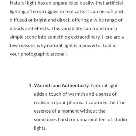
Natural light has an unparalleled quality that artificial
lighting often struggles to replicate. It can be soft and
diffused or bright and direct, offering a wide range of
moods and effects. This variability can transform a
simple scene into something extraordinary. Here are a
few reasons why natural light is a powerful tool in
your photographic arsenal:
Warmth and Authenticity
: Natural light
adds a touch of warmth and a sense of
realism to your photos. It captures the true
essence of a moment without the
sometimes harsh or unnatural feel of studio
lights.