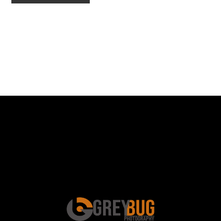
Schedule a Photo
Session Today ...
BOOK ONLINE