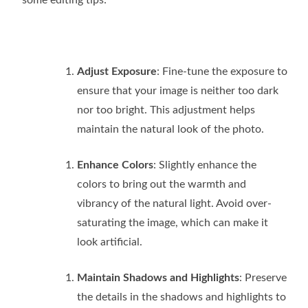
Adjust Exposure
: Fine-tune the exposure to
ensure that your image is neither too dark
nor too bright. This adjustment helps
maintain the natural look of the photo.
Enhance Colors
: Slightly enhance the
colors to bring out the warmth and
vibrancy of the natural light. Avoid over-
saturating the image, which can make it
look artificial.
Maintain Shadows and Highlights
: Preserve
the details in the shadows and highlights to