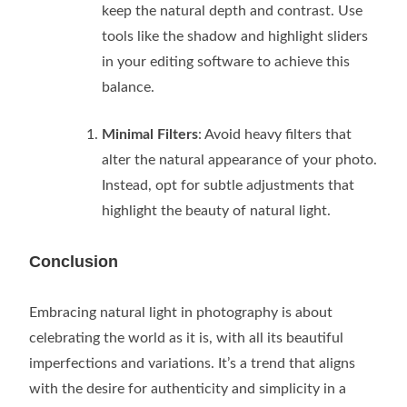
keep the natural depth and contrast. Use
tools like the shadow and highlight sliders
in your editing software to achieve this
balance.
Minimal Filters
: Avoid heavy filters that
alter the natural appearance of your photo.
Instead, opt for subtle adjustments that
highlight the beauty of natural light.
Conclusion
Embracing natural light in photography is about
celebrating the world as it is, with all its beautiful
imperfections and variations. It’s a trend that aligns
with the desire for authenticity and simplicity in a