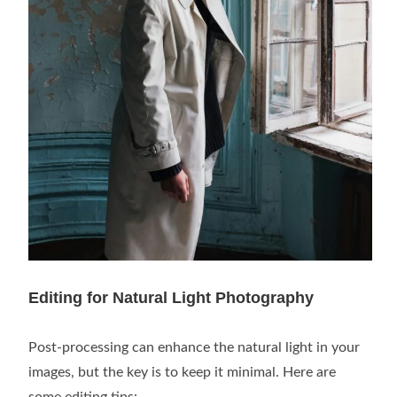
Editing for Natural Light Photography
Post-processing can enhance the natural light in your
images, but the key is to keep it minimal. Here are
some editing tips: