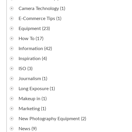
Camera Technology
(1)
E-Commerce Tips
(1)
Equipment
(23)
How To
(17)
Information
(42)
Inspiration
(4)
ISO
(3)
Journalism
(1)
Long Exposure
(1)
Makeup in
(1)
Marketing
(1)
New Photography Equipment
(2)
News
(9)