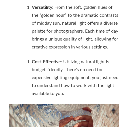
Versatility
: From the soft, golden hues of
the “golden hour” to the dramatic contrasts
of midday sun, natural light offers a diverse
palette for photographers. Each time of day
brings a unique quality of light, allowing for
creative expression in various settings.
Cost-Effective
: Utilizing natural light is
budget-friendly. There’s no need for
expensive lighting equipment; you just need
to understand how to work with the light
available to you.