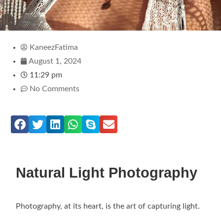
KaneezFatima
August 1, 2024
11:29 pm
No Comments
Natural Light Photography
Photography, at its heart, is the art of capturing light.