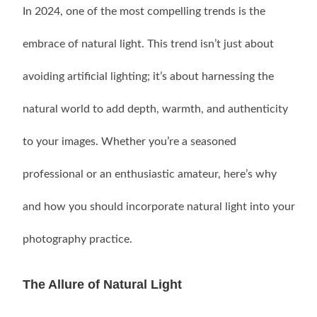
In 2024, one of the most compelling trends is the
embrace of natural light. This trend isn’t just about
avoiding artificial lighting; it’s about harnessing the
natural world to add depth, warmth, and authenticity
to your images. Whether you’re a seasoned
professional or an enthusiastic amateur, here’s why
and how you should incorporate natural light into your
photography practice.
The Allure of Natural Light