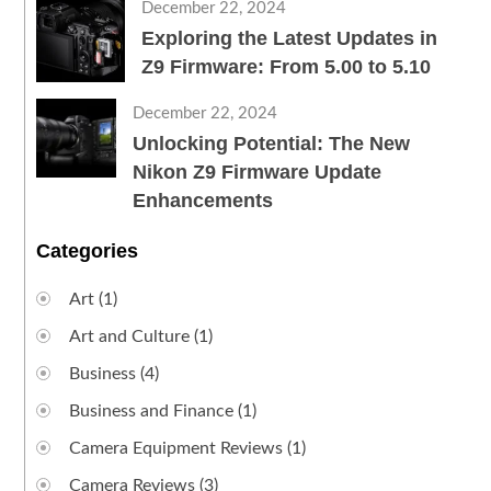
December 22, 2024
Exploring the Latest Updates in
Z9 Firmware: From 5.00 to 5.10
December 22, 2024
Unlocking Potential: The New
Nikon Z9 Firmware Update
Enhancements
Categories
Art
(1)
Art and Culture
(1)
Business
(4)
Business and Finance
(1)
Camera Equipment Reviews
(1)
Camera Reviews
(3)