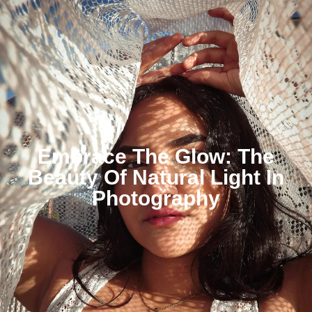
Embrace The Glow: The
Beauty Of Natural Light In
Photography