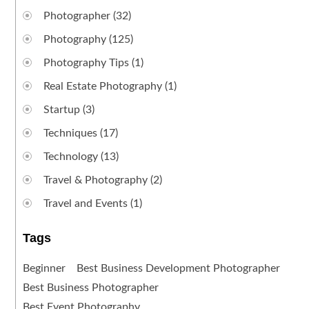
Photographer
(32)
Photography
(125)
Photography Tips
(1)
Real Estate Photography
(1)
Startup
(3)
Techniques
(17)
Technology
(13)
Travel & Photography
(2)
Travel and Events
(1)
Tags
Beginner
Best Business Development Photographer
Best Business Photographer
Best Event Photography