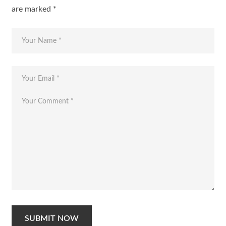
are marked
*
SUBMIT NOW