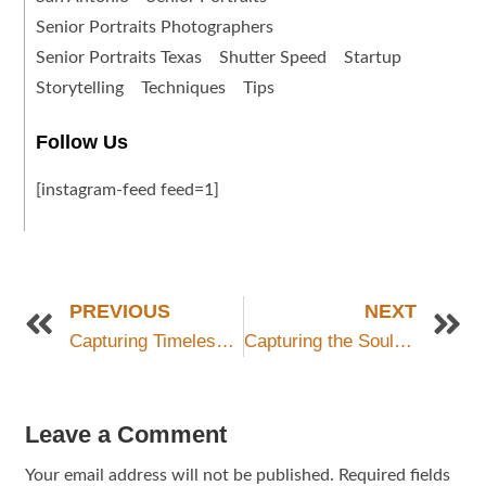
Senior Portraits Photographers
Senior Portraits Texas
Shutter Speed
Startup
Storytelling
Techniques
Tips
Follow Us
[instagram-feed feed=1]
PREVIOUS
NEXT
Capturing Timeless Senior Portraits with Grey Bug Photography in San Antonio, Texas
Capturing the Soul of San Antonio: A Guide to Cultural and Historical Photography
Leave a Comment
Your email address will not be published.
Required fields