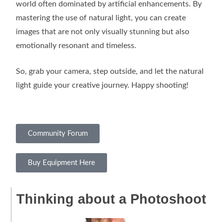
world often dominated by artificial enhancements. By
mastering the use of natural light, you can create
images that are not only visually stunning but also
emotionally resonant and timeless.
So, grab your camera, step outside, and let the natural
light guide your creative journey. Happy shooting!
Community Forum
Buy Equipment Here
Thinking about a Photoshoot