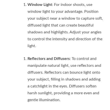
Window Light
: For indoor shoots, use
window light to your advantage. Position
your subject near a window to capture soft,
diffused light that can create beautiful
shadows and highlights. Adjust your angles
to control the intensity and direction of the
light.
Reflectors and Diffusers
: To control and
manipulate natural light, use reflectors and
diffusers. Reflectors can bounce light onto
your subject, filling in shadows and adding
a catchlight in the eyes. Diffusers soften
harsh sunlight, providing a more even and
gentle illumination.