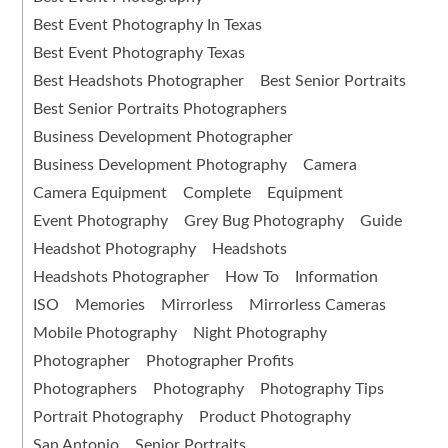
Best Event Photography In Texas
Best Event Photography Texas
Best Headshots Photographer
Best Senior Portraits
Best Senior Portraits Photographers
Business Development Photographer
Business Development Photography
Camera
Camera Equipment
Complete
Equipment
Event Photography
Grey Bug Photography
Guide
Headshot Photography
Headshots
Headshots Photographer
How To
Information
ISO
Memories
Mirrorless
Mirrorless Cameras
Mobile Photography
Night Photography
Photographer
Photographer Profits
Photographers
Photography
Photography Tips
Portrait Photography
Product Photography
San Antonio
Senior Portraits