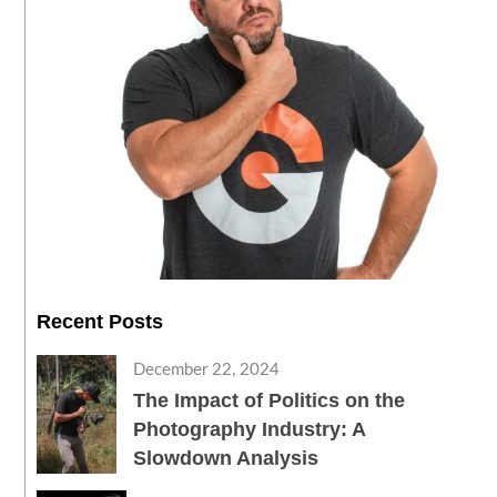
Recent Posts
December 22, 2024
The Impact of Politics on the
Photography Industry: A
Slowdown Analysis