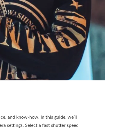
ice, and know-how. In this guide, we’ll
ra settings. Select a fast shutter speed