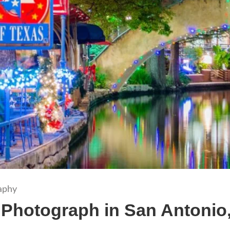
aphy
 Photograph in San Antonio