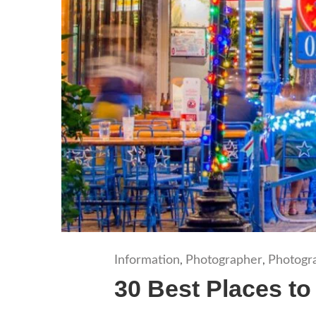
Information
Photographer
Photogr
,
,
30 Best Places to