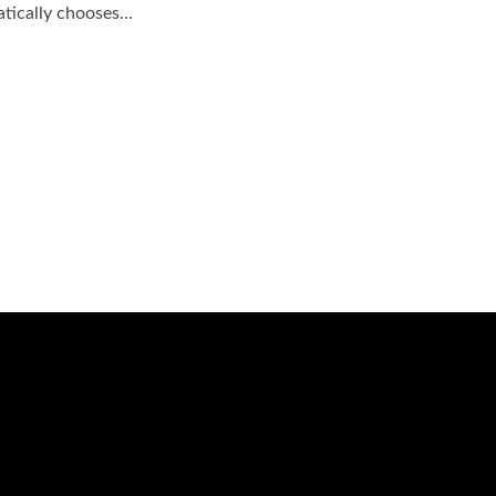
ically chooses...
Session Today ...