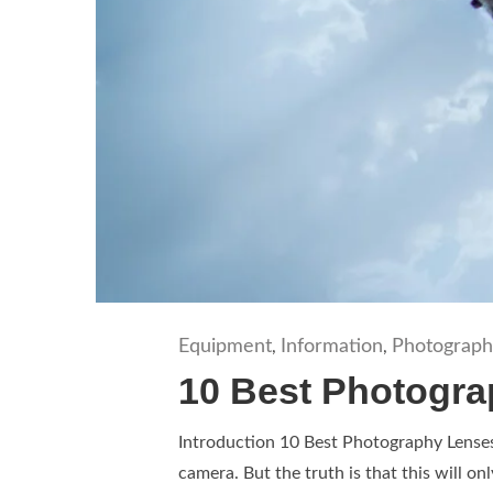
Equipment
Information
Photograph
,
,
10 Best Photogra
Introduction 10 Best Photography Lenses 
camera. But the truth is that this will on