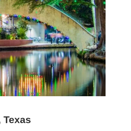
, Texas