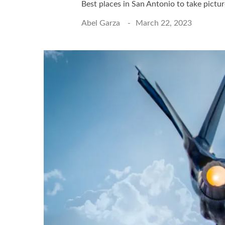
Best places in San Antonio to take pictu
Abel Garza
March 22, 2023