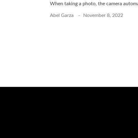
When taking a photo, the camera automat
Abel Garza
November 8, 2022
Schedule a Photo 