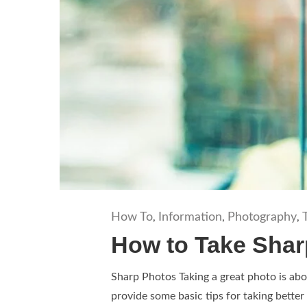
How To
Information
Photography
,
,
,
How to Take Shar
Sharp Photos Taking a great photo is abou
provide some basic tips for taking better