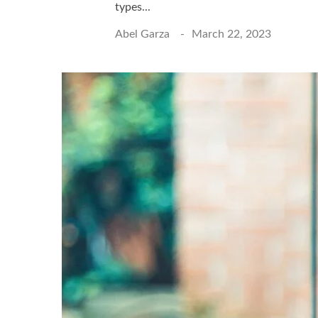
types...
Abel Garza
March 22, 2023