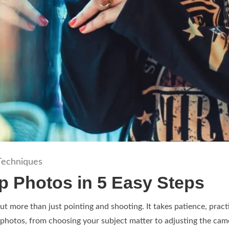
Techniques
p Photos in 5 Easy Steps
t more than just pointing and shooting. It takes patience, pract
 photos, from choosing your subject matter to adjusting the came