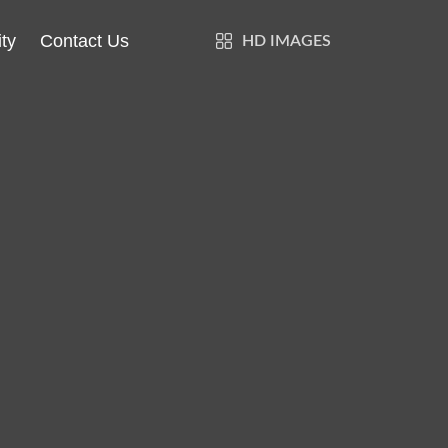
ty
Contact Us
HD IMAGES