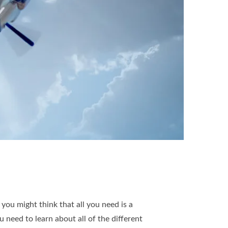
ou might think that all you need is a
u need to learn about all of the different