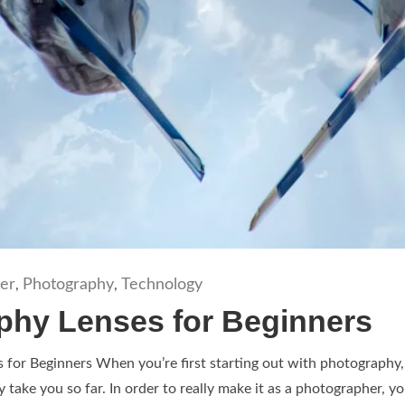
er
Photography
Technology
,
,
phy Lenses for Beginners
for Beginners When you’re first starting out with photography, y
ly take you so far. In order to really make it as a photographer, yo