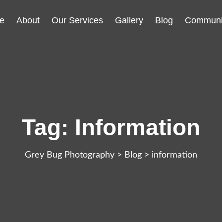
e
About
Our Services
Gallery
Blog
Communi
Tag:
Information
Grey Bug Photography
>
Blog
>
information