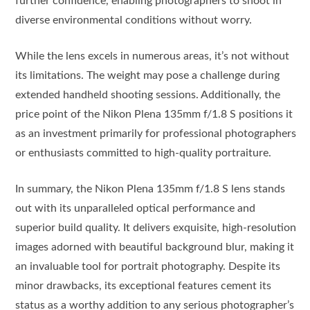
further confidence, enabling photographers to shoot in
diverse environmental conditions without worry.
While the lens excels in numerous areas, it’s not without
its limitations. The weight may pose a challenge during
extended handheld shooting sessions. Additionally, the
price point of the Nikon Plena 135mm f/1.8 S positions it
as an investment primarily for professional photographers
or enthusiasts committed to high-quality portraiture.
In summary, the Nikon Plena 135mm f/1.8 S lens stands
out with its unparalleled optical performance and
superior build quality. It delivers exquisite, high-resolution
images adorned with beautiful background blur, making it
an invaluable tool for portrait photography. Despite its
minor drawbacks, its exceptional features cement its
status as a worthy addition to any serious photographer’s