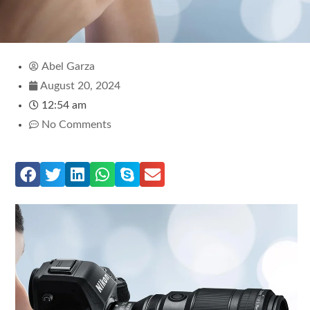
Abel Garza
August 20, 2024
12:54 am
No Comments