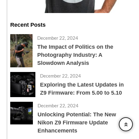
Recent Posts
December 22, 2024
The Impact of Politics on the
Photography Industry: A
Slowdown Analysis
December 22, 2024
Exploring the Latest Updates in
Z9 Firmware: From 5.00 to 5.10
December 22, 2024
Unlocking Potential: The New
Nikon Z9 Firmware Update
Enhancements