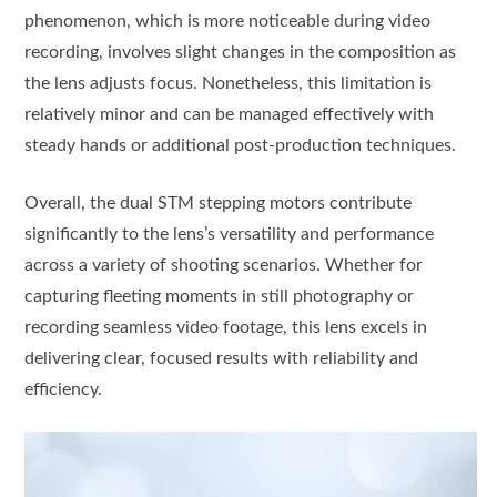
phenomenon, which is more noticeable during video
recording, involves slight changes in the composition as
the lens adjusts focus. Nonetheless, this limitation is
relatively minor and can be managed effectively with
steady hands or additional post-production techniques.
Overall, the dual STM stepping motors contribute
significantly to the lens’s versatility and performance
across a variety of shooting scenarios. Whether for
capturing fleeting moments in still photography or
recording seamless video footage, this lens excels in
delivering clear, focused results with reliability and
efficiency.