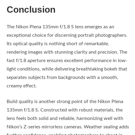
Conclusion
The Nikon Plena 135mm f/1.8 S lens emerges as an
exceptional choice for discerning portrait photographers.
Its optical quality is nothing short of remarkable,
rendering images with stunning clarity and precision. The
fast f/1.8 aperture ensures excellent performance in low-
light conditions, while delivering breathtaking bokeh that
separates subjects from backgrounds with a smooth,
creamy effect.
Build quality is another strong point of the Nikon Plena
135mm f/1.8 S. Constructed with robust materials, the
lens feels both solid and reliable, harmonizing well with
Nikon’s Z-series mirrorless cameras. Weather sealing adds