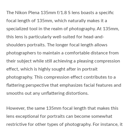
The Nikon Plena 135mm f/1.8 S lens boasts a specific
focal length of 135mm, which naturally makes it a
specialized tool in the realm of photography. At 135mm,
this lens is particularly well-suited for head-and-
shoulders portraits. The longer focal length allows
photographers to maintain a comfortable distance from
their subject while still achieving a pleasing compression
effect, which is highly sought after in portrait
photography. This compression effect contributes to a
flattering perspective that emphasizes facial features and
smooths out any unflattering distortions.
However, the same 135mm focal length that makes this
lens exceptional for portraits can become somewhat
restrictive for other types of photography. For instance, it