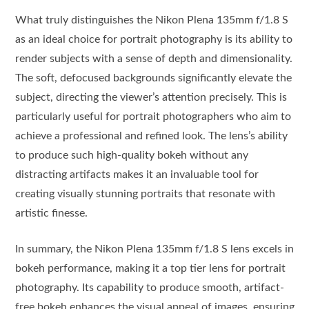
What truly distinguishes the Nikon Plena 135mm f/1.8 S
as an ideal choice for portrait photography is its ability to
render subjects with a sense of depth and dimensionality.
The soft, defocused backgrounds significantly elevate the
subject, directing the viewer’s attention precisely. This is
particularly useful for portrait photographers who aim to
achieve a professional and refined look. The lens’s ability
to produce such high-quality bokeh without any
distracting artifacts makes it an invaluable tool for
creating visually stunning portraits that resonate with
artistic finesse.
In summary, the Nikon Plena 135mm f/1.8 S lens excels in
bokeh performance, making it a top tier lens for portrait
photography. Its capability to produce smooth, artifact-
free bokeh enhances the visual appeal of images, ensuring