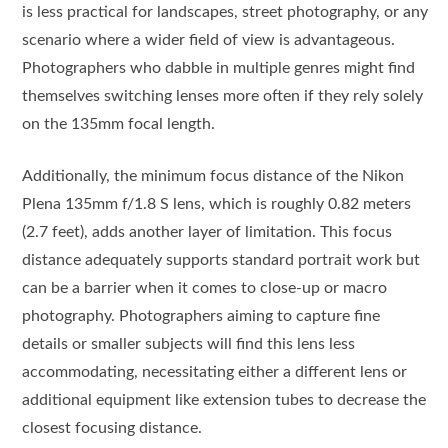
is less practical for landscapes, street photography, or any
scenario where a wider field of view is advantageous.
Photographers who dabble in multiple genres might find
themselves switching lenses more often if they rely solely
on the 135mm focal length.
Additionally, the minimum focus distance of the Nikon
Plena 135mm f/1.8 S lens, which is roughly 0.82 meters
(2.7 feet), adds another layer of limitation. This focus
distance adequately supports standard portrait work but
can be a barrier when it comes to close-up or macro
photography. Photographers aiming to capture fine
details or smaller subjects will find this lens less
accommodating, necessitating either a different lens or
additional equipment like extension tubes to decrease the
closest focusing distance.