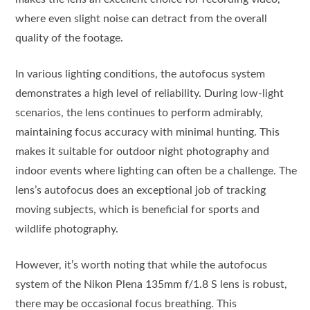
where even slight noise can detract from the overall
quality of the footage.
In various lighting conditions, the autofocus system
demonstrates a high level of reliability. During low-light
scenarios, the lens continues to perform admirably,
maintaining focus accuracy with minimal hunting. This
makes it suitable for outdoor night photography and
indoor events where lighting can often be a challenge. The
lens’s autofocus does an exceptional job of tracking
moving subjects, which is beneficial for sports and
wildlife photography.
However, it’s worth noting that while the autofocus
system of the Nikon Plena 135mm f/1.8 S lens is robust,
there may be occasional focus breathing. This