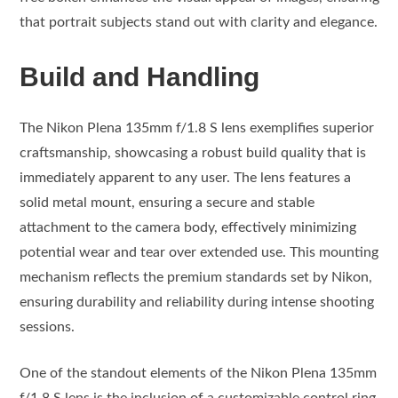
that portrait subjects stand out with clarity and elegance.
Build and Handling
The Nikon Plena 135mm f/1.8 S lens exemplifies superior
craftsmanship, showcasing a robust build quality that is
immediately apparent to any user. The lens features a
solid metal mount, ensuring a secure and stable
attachment to the camera body, effectively minimizing
potential wear and tear over extended use. This mounting
mechanism reflects the premium standards set by Nikon,
ensuring durability and reliability during intense shooting
sessions.
One of the standout elements of the Nikon Plena 135mm
f/1.8 S lens is the inclusion of a customizable control ring.