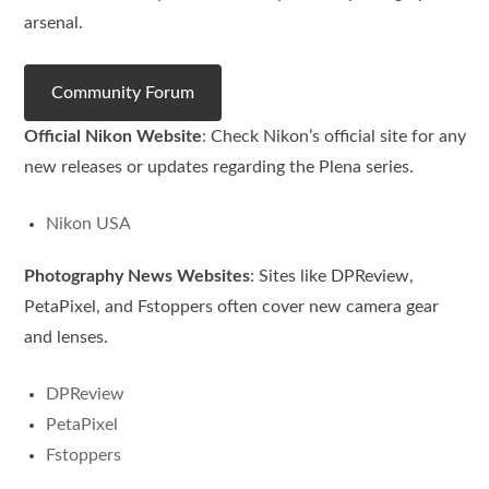
arsenal.
Community Forum
Official Nikon Website
: Check Nikon’s official site for any
new releases or updates regarding the Plena series.
Nikon USA
Photography News Websites
: Sites like DPReview,
PetaPixel, and Fstoppers often cover new camera gear
and lenses.
DPReview
PetaPixel
Fstoppers