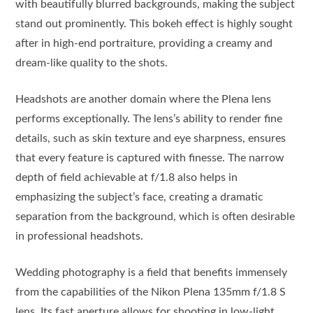
with beautifully blurred backgrounds, making the subject
stand out prominently. This bokeh effect is highly sought
after in high-end portraiture, providing a creamy and
dream-like quality to the shots.
Headshots are another domain where the Plena lens
performs exceptionally. The lens’s ability to render fine
details, such as skin texture and eye sharpness, ensures
that every feature is captured with finesse. The narrow
depth of field achievable at f/1.8 also helps in
emphasizing the subject’s face, creating a dramatic
separation from the background, which is often desirable
in professional headshots.
Wedding photography is a field that benefits immensely
from the capabilities of the Nikon Plena 135mm f/1.8 S
lens. Its fast aperture allows for shooting in low-light