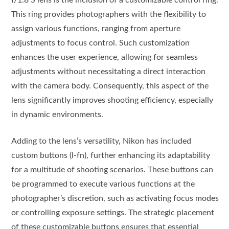
This ring provides photographers with the flexibility to
assign various functions, ranging from aperture
adjustments to focus control. Such customization
enhances the user experience, allowing for seamless
adjustments without necessitating a direct interaction
with the camera body. Consequently, this aspect of the
lens significantly improves shooting efficiency, especially
in dynamic environments.
Adding to the lens’s versatility, Nikon has included
custom buttons (l-fn), further enhancing its adaptability
for a multitude of shooting scenarios. These buttons can
be programmed to execute various functions at the
photographer’s discretion, such as activating focus modes
or controlling exposure settings. The strategic placement
of these customizable buttons ensures that essential