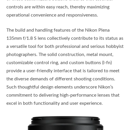
controls are within easy reach, thereby maximizing
operational convenience and responsiveness.
The build and handling features of the Nikon Plena
135mm f/1.8 S lens collectively contribute to its status as
a versatile tool for both professional and serious hobbyist
photographers. The solid construction, metal mount,
customizable control ring, and custom buttons (l-fn)
provide a user-friendly interface that is tailored to meet
the diverse demands of different shooting conditions.
Such thoughtful design elements underscore Nikon’s
commitment to delivering high-performance lenses that
excel in both functionality and user experience.