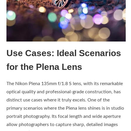
Use Cases: Ideal Scenarios
for the Plena Lens
The Nikon Plena 135mm f/1.8 S lens, with its remarkable
optical quality and professional-grade construction, has
distinct use cases where it truly excels. One of the
primary scenarios where the Plena lens shines is in studio
portrait photography. Its focal length and wide aperture
allow photographers to capture sharp, detailed images