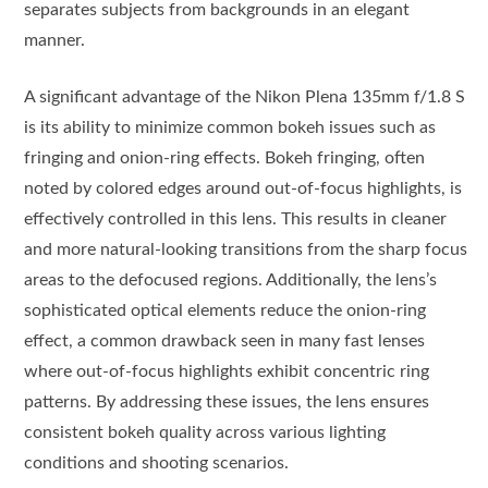
separates subjects from backgrounds in an elegant
manner.
A significant advantage of the Nikon Plena 135mm f/1.8 S
is its ability to minimize common bokeh issues such as
fringing and onion-ring effects. Bokeh fringing, often
noted by colored edges around out-of-focus highlights, is
effectively controlled in this lens. This results in cleaner
and more natural-looking transitions from the sharp focus
areas to the defocused regions. Additionally, the lens’s
sophisticated optical elements reduce the onion-ring
effect, a common drawback seen in many fast lenses
where out-of-focus highlights exhibit concentric ring
patterns. By addressing these issues, the lens ensures
consistent bokeh quality across various lighting
conditions and shooting scenarios.