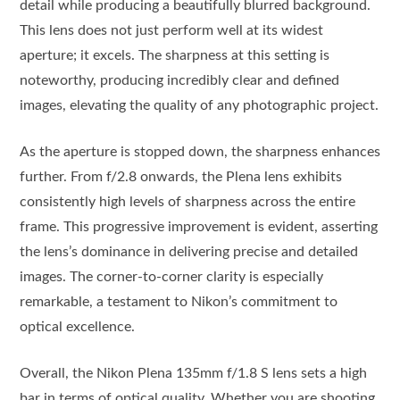
detail while producing a beautifully blurred background.
This lens does not just perform well at its widest
aperture; it excels. The sharpness at this setting is
noteworthy, producing incredibly clear and defined
images, elevating the quality of any photographic project.
As the aperture is stopped down, the sharpness enhances
further. From f/2.8 onwards, the Plena lens exhibits
consistently high levels of sharpness across the entire
frame. This progressive improvement is evident, asserting
the lens’s dominance in delivering precise and detailed
images. The corner-to-corner clarity is especially
remarkable, a testament to Nikon’s commitment to
optical excellence.
Overall, the Nikon Plena 135mm f/1.8 S lens sets a high
bar in terms of optical quality. Whether you are shooting