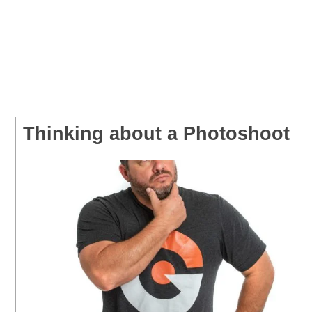
Thinking about a Photoshoot