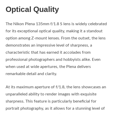
Optical Quality
The Nikon Plena 135mm f/1.8 S lens is widely celebrated
for its exceptional optical quality, making it a standout
option among Z-mount lenses. From the outset, the lens
demonstrates an impressive level of sharpness, a
characteristic that has earned it accolades from
professional photographers and hobbyists alike. Even
when used at wide apertures, the Plena delivers
remarkable detail and clarity.
At its maximum aperture of f/1.8, the lens showcases an
unparalleled ability to render images with exquisite
sharpness. This feature is particularly beneficial for
portrait photography, as it allows for a stunning level of