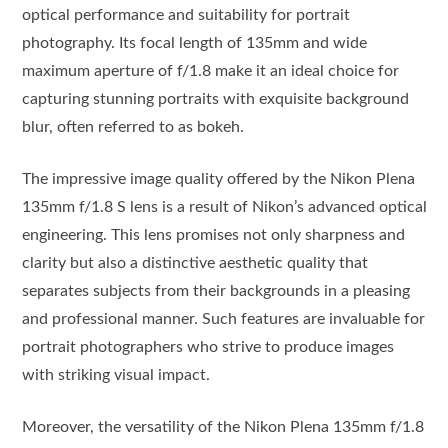
optical performance and suitability for portrait
photography. Its focal length of 135mm and wide
maximum aperture of f/1.8 make it an ideal choice for
capturing stunning portraits with exquisite background
blur, often referred to as bokeh.
The impressive image quality offered by the Nikon Plena
135mm f/1.8 S lens is a result of Nikon’s advanced optical
engineering. This lens promises not only sharpness and
clarity but also a distinctive aesthetic quality that
separates subjects from their backgrounds in a pleasing
and professional manner. Such features are invaluable for
portrait photographers who strive to produce images
with striking visual impact.
Moreover, the versatility of the Nikon Plena 135mm f/1.8