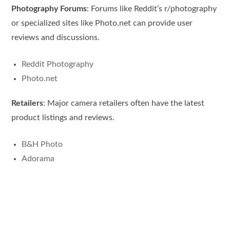
Photography Forums
: Forums like Reddit’s r/photography
or specialized sites like Photo.net can provide user
reviews and discussions.
Reddit Photography
Photo.net
Retailers
: Major camera retailers often have the latest
product listings and reviews.
B&H Photo
Adorama