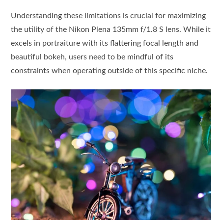
Understanding these limitations is crucial for maximizing
the utility of the Nikon Plena 135mm f/1.8 S lens. While it
excels in portraiture with its flattering focal length and
beautiful bokeh, users need to be mindful of its
constraints when operating outside of this specific niche.