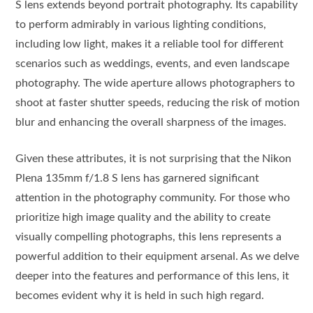
S lens extends beyond portrait photography. Its capability
to perform admirably in various lighting conditions,
including low light, makes it a reliable tool for different
scenarios such as weddings, events, and even landscape
photography. The wide aperture allows photographers to
shoot at faster shutter speeds, reducing the risk of motion
blur and enhancing the overall sharpness of the images.
Given these attributes, it is not surprising that the Nikon
Plena 135mm f/1.8 S lens has garnered significant
attention in the photography community. For those who
prioritize high image quality and the ability to create
visually compelling photographs, this lens represents a
powerful addition to their equipment arsenal. As we delve
deeper into the features and performance of this lens, it
becomes evident why it is held in such high regard.