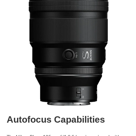
Autofocus Capabilities