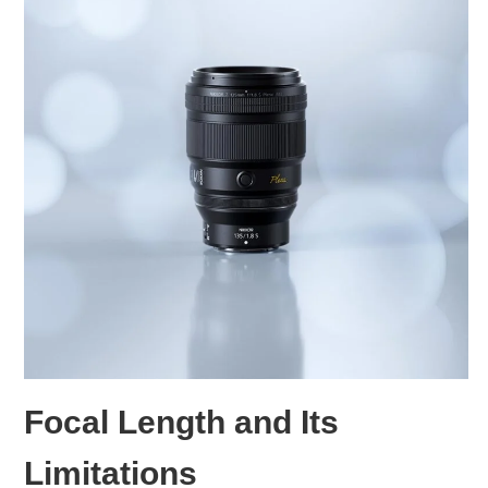
Focal Length and Its
Limitations