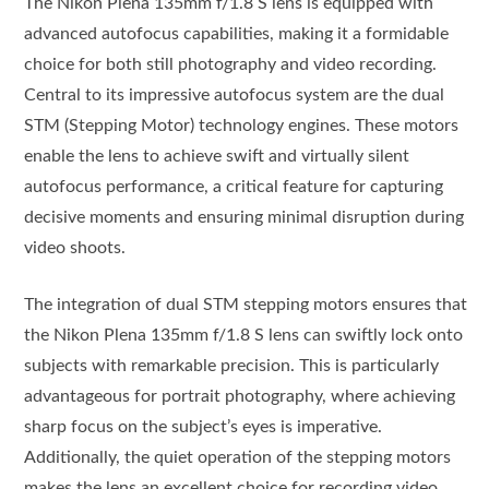
The Nikon Plena 135mm f/1.8 S lens is equipped with
advanced autofocus capabilities, making it a formidable
choice for both still photography and video recording.
Central to its impressive autofocus system are the dual
STM (Stepping Motor) technology engines. These motors
enable the lens to achieve swift and virtually silent
autofocus performance, a critical feature for capturing
decisive moments and ensuring minimal disruption during
video shoots.
The integration of dual STM stepping motors ensures that
the Nikon Plena 135mm f/1.8 S lens can swiftly lock onto
subjects with remarkable precision. This is particularly
advantageous for portrait photography, where achieving
sharp focus on the subject’s eyes is imperative.
Additionally, the quiet operation of the stepping motors
makes the lens an excellent choice for recording video,