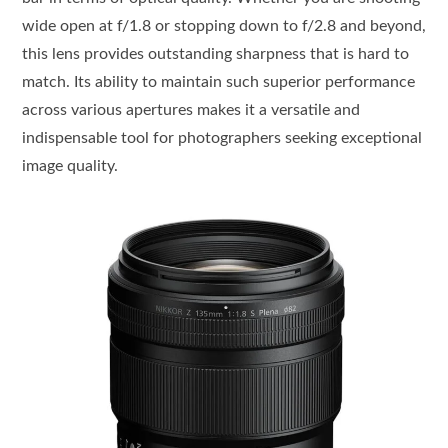
wide open at f/1.8 or stopping down to f/2.8 and beyond,
this lens provides outstanding sharpness that is hard to
match. Its ability to maintain such superior performance
across various apertures makes it a versatile and
indispensable tool for photographers seeking exceptional
image quality.