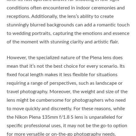
conditions often encountered in indoor ceremonies and
receptions. Additionally, the lens’s ability to create
stunningly blurred backgrounds can add a romantic touch
to wedding portraits, capturing the emotions and essence
of the moment with stunning clarity and artistic flair.
However, the specialized nature of the Plena lens does
mean that it’s not the best choice for every scenario. Its
fixed focal length makes it less flexible for situations
requiring a range of perspectives, such as landscape or
travel photography. Moreover, the weight and size of the
lens might be cumbersome for photographers who need
to move quickly and discreetly. For these reasons, while
the Nikon Plena 135mm f/1.8 S lens is unparalleled for
specific professional uses, it may not be the go-to option
for more versatile or on-the-go photography needs.