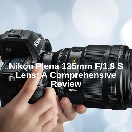
Nikon Plena 135mm F/1.8 S
Lens: A Comprehensive
Review