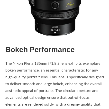
Bokeh Performance
The Nikon Plena 135mm f/1.8 S lens exhibits exemplary
bokeh performance, an essential characteristic for any
high-quality portrait lens. This lens is specifically designed
to deliver smooth and large bokeh, enhancing the overall
aesthetic appeal of portraits. The circular aperture and
advanced optical design ensure that out-of-focus
elements are rendered softly, with a dreamy quality that