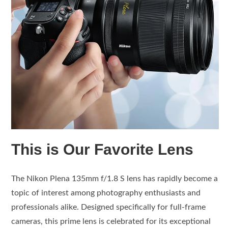
This is Our Favorite Lens
The Nikon Plena 135mm f/1.8 S lens has rapidly become a
topic of interest among photography enthusiasts and
professionals alike. Designed specifically for full-frame
cameras, this prime lens is celebrated for its exceptional