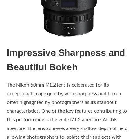
Impressive Sharpness and
Beautiful Bokeh
The Nikon 50mm f/1.2 lens is celebrated for its
exceptional image quality, with sharpness and bokeh
often highlighted by photographers as its standout
characteristics. One of the key features contributing to
this performance is the wide f/1.2 aperture. At this
aperture, the lens achieves a very shallow depth of field,
allowing photographers to isolate their subjects with