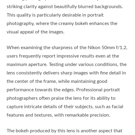
striking clarity against beautifully blurred backgrounds.
This quality is particularly desirable in portrait
photography, where the creamy bokeh enhances the
visual appeal of the images.
When examining the sharpness of the Nikon 50mm f/1.2,
users frequently report impressive results even at the
maximum aperture. Testing under various conditions, the
lens consistently delivers sharp images with fine detail in
the center of the frame, while maintaining good
performance towards the edges. Professional portrait
photographers often praise the lens for its ability to
capture intricate details of their subjects, such as facial
features and textures, with remarkable precision.
The bokeh produced by this lens is another aspect that