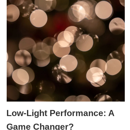
Low-Light Performance: A
Game Changer?