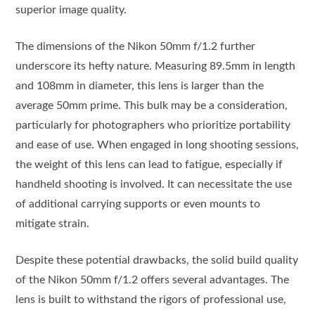
superior image quality.
The dimensions of the Nikon 50mm f/1.2 further
underscore its hefty nature. Measuring 89.5mm in length
and 108mm in diameter, this lens is larger than the
average 50mm prime. This bulk may be a consideration,
particularly for photographers who prioritize portability
and ease of use. When engaged in long shooting sessions,
the weight of this lens can lead to fatigue, especially if
handheld shooting is involved. It can necessitate the use
of additional carrying supports or even mounts to
mitigate strain.
Despite these potential drawbacks, the solid build quality
of the Nikon 50mm f/1.2 offers several advantages. The
lens is built to withstand the rigors of professional use,