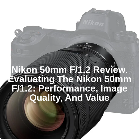
Nikon 50mm F/1.2 Review.
Evaluating The Nikon 50mm
F/1.2: Performance, Image
Quality, And Value