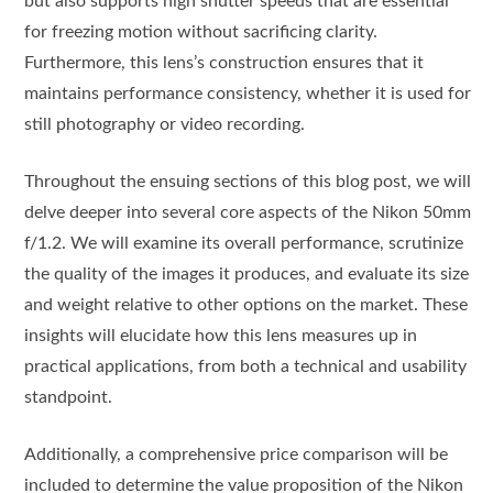
but also supports high shutter speeds that are essential
for freezing motion without sacrificing clarity.
Furthermore, this lens’s construction ensures that it
maintains performance consistency, whether it is used for
still photography or video recording.
Throughout the ensuing sections of this blog post, we will
delve deeper into several core aspects of the Nikon 50mm
f/1.2. We will examine its overall performance, scrutinize
the quality of the images it produces, and evaluate its size
and weight relative to other options on the market. These
insights will elucidate how this lens measures up in
practical applications, from both a technical and usability
standpoint.
Additionally, a comprehensive price comparison will be
included to determine the value proposition of the Nikon