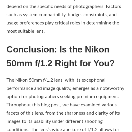
depend on the specific needs of photographers. Factors
such as system compatibility, budget constraints, and
usage preferences play critical roles in determining the
most suitable lens.
Conclusion: Is the Nikon
50mm f/1.2 Right for You?
The Nikon 50mm f/1.2 lens, with its exceptional
performance and image quality, emerges as a noteworthy
option for photographers seeking premium equipment.
Throughout this blog post, we have examined various
facets of this lens, from the sharpness and clarity of its
images to its usability under different shooting
conditions. The lens’s wide aperture of f/1.2 allows for