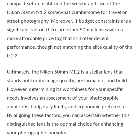
compact setup might find the weight and size of the
Nikon 50mm f/1.2 somewhat cumbersome for travel or
street photography. Moreover, if budget constraints are a
significant factor, there are other 50mm lenses with a
more affordable price tag that still offer decent
performance, though not matching the elite quality of the
f/1.2.
Ultimately, the Nikon 50mm f/1.2 is a stellar lens that
stands out for its image quality, performance, and build.
However, determining its worthiness for your specific
needs involves an assessment of your photographic
ambitions, budgetary limits, and ergonomic preferences.
By aligning these factors, you can ascertain whether this
distinguished lens is the optimal choice for enhancing
your photographic pursuits.