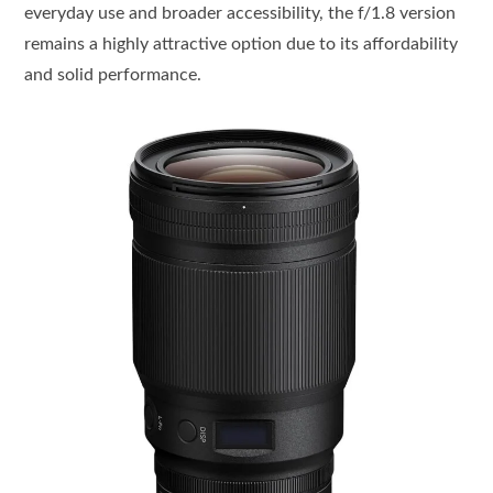
everyday use and broader accessibility, the f/1.8 version
remains a highly attractive option due to its affordability
and solid performance.