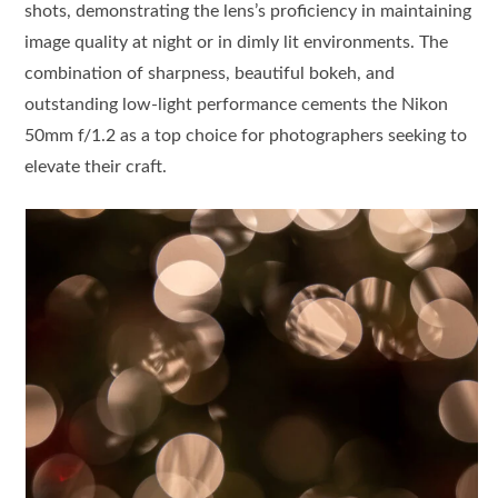
shots, demonstrating the lens’s proficiency in maintaining
image quality at night or in dimly lit environments. The
combination of sharpness, beautiful bokeh, and
outstanding low-light performance cements the Nikon
50mm f/1.2 as a top choice for photographers seeking to
elevate their craft.