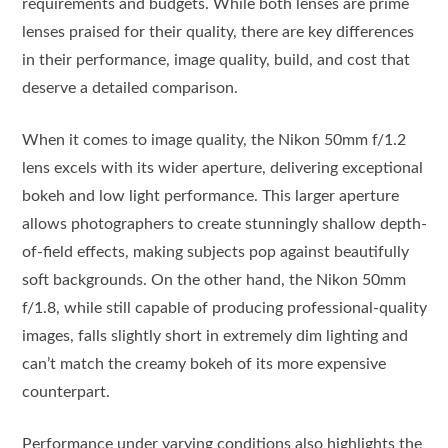
requirements and budgets. While both lenses are prime
lenses praised for their quality, there are key differences
in their performance, image quality, build, and cost that
deserve a detailed comparison.
When it comes to image quality, the Nikon 50mm f/1.2
lens excels with its wider aperture, delivering exceptional
bokeh and low light performance. This larger aperture
allows photographers to create stunningly shallow depth-
of-field effects, making subjects pop against beautifully
soft backgrounds. On the other hand, the Nikon 50mm
f/1.8, while still capable of producing professional-quality
images, falls slightly short in extremely dim lighting and
can’t match the creamy bokeh of its more expensive
counterpart.
Performance under varying conditions also highlights the