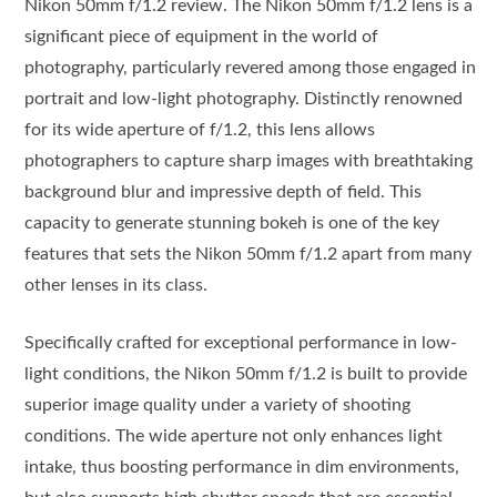
Nikon 50mm f/1.2 review. The Nikon 50mm f/1.2 lens is a
significant piece of equipment in the world of
photography, particularly revered among those engaged in
portrait and low-light photography. Distinctly renowned
for its wide aperture of f/1.2, this lens allows
photographers to capture sharp images with breathtaking
background blur and impressive depth of field. This
capacity to generate stunning bokeh is one of the key
features that sets the Nikon 50mm f/1.2 apart from many
other lenses in its class.
Specifically crafted for exceptional performance in low-
light conditions, the Nikon 50mm f/1.2 is built to provide
superior image quality under a variety of shooting
conditions. The wide aperture not only enhances light
intake, thus boosting performance in dim environments,