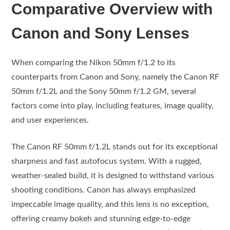
Comparative Overview with
Canon and Sony Lenses
When comparing the Nikon 50mm f/1.2 to its
counterparts from Canon and Sony, namely the Canon RF
50mm f/1.2L and the Sony 50mm f/1.2 GM, several
factors come into play, including features, image quality,
and user experiences.
The Canon RF 50mm f/1.2L stands out for its exceptional
sharpness and fast autofocus system. With a rugged,
weather-sealed build, it is designed to withstand various
shooting conditions. Canon has always emphasized
impeccable image quality, and this lens is no exception,
offering creamy bokeh and stunning edge-to-edge