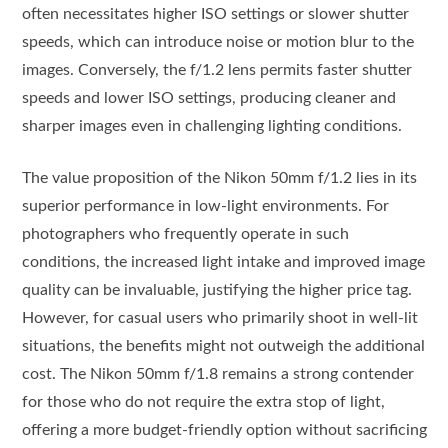
often necessitates higher ISO settings or slower shutter
speeds, which can introduce noise or motion blur to the
images. Conversely, the f/1.2 lens permits faster shutter
speeds and lower ISO settings, producing cleaner and
sharper images even in challenging lighting conditions.
The value proposition of the Nikon 50mm f/1.2 lies in its
superior performance in low-light environments. For
photographers who frequently operate in such
conditions, the increased light intake and improved image
quality can be invaluable, justifying the higher price tag.
However, for casual users who primarily shoot in well-lit
situations, the benefits might not outweigh the additional
cost. The Nikon 50mm f/1.8 remains a strong contender
for those who do not require the extra stop of light,
offering a more budget-friendly option without sacrificing