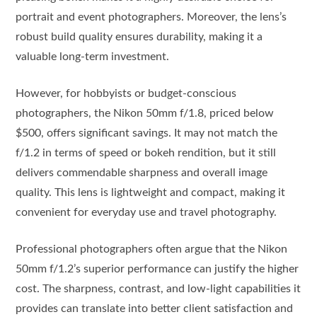
portrait and event photographers. Moreover, the lens’s
robust build quality ensures durability, making it a
valuable long-term investment.
However, for hobbyists or budget-conscious
photographers, the Nikon 50mm f/1.8, priced below
$500, offers significant savings. It may not match the
f/1.2 in terms of speed or bokeh rendition, but it still
delivers commendable sharpness and overall image
quality. This lens is lightweight and compact, making it
convenient for everyday use and travel photography.
Professional photographers often argue that the Nikon
50mm f/1.2’s superior performance can justify the higher
cost. The sharpness, contrast, and low-light capabilities it
provides can translate into better client satisfaction and