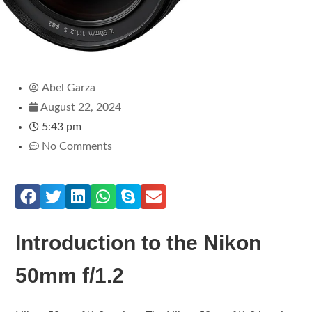
Abel Garza
August 22, 2024
5:43 pm
No Comments
Introduction to the Nikon
50mm f/1.2