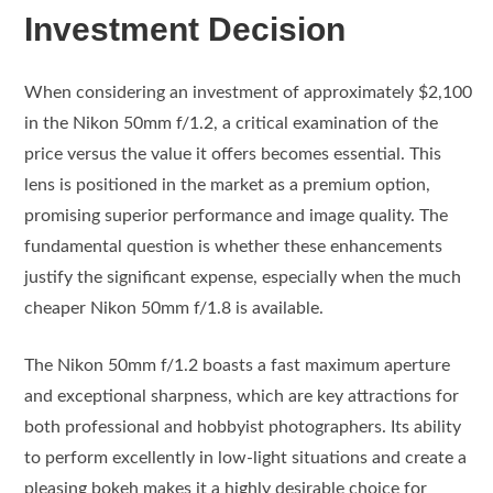
Investment Decision
When considering an investment of approximately $2,100
in the Nikon 50mm f/1.2, a critical examination of the
price versus the value it offers becomes essential. This
lens is positioned in the market as a premium option,
promising superior performance and image quality. The
fundamental question is whether these enhancements
justify the significant expense, especially when the much
cheaper Nikon 50mm f/1.8 is available.
The Nikon 50mm f/1.2 boasts a fast maximum aperture
and exceptional sharpness, which are key attractions for
both professional and hobbyist photographers. Its ability
to perform excellently in low-light situations and create a
pleasing bokeh makes it a highly desirable choice for