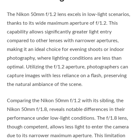
The Nikon 50mm f/1.2 lens excels in low-light scenarios,
thanks to its wide maximum aperture of f/1.2. This
capability allows significantly greater light entry
compared to other lenses with narrower apertures,
making it an ideal choice for evening shoots or indoor
photography, where lighting conditions are less than
optimal. Utilizing the f/1.2 aperture, photographers can
capture images with less reliance on a flash, preserving
the natural ambiance of the scene.
Comparing the Nikon 50mm f/1.2 with its sibling, the
Nikon 50mm f/1.8, reveals notable differences in their
performance under low-light conditions. The f/1.8 lens,
though competent, allows less light to enter the camera
due to its narrower maximum aperture. This limitation