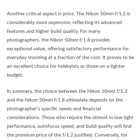
Another critical aspect is price. The Nikon 50mm f/1.2 is
considerably more expensive, reflecting its advanced
features and higher build quality. For many
photographers, the Nikon 50mm f/1.8 provides
exceptional value, offering satisfactory performance for
everyday shooting at a fraction of the cost. It proves to be
an excellent choice for hobbyists or those on a tighter
budget.
In summary, the choice between the Nikon 50mm f/1.2
and the Nikon 50mm f/1.8 ultimately depends on the
photographer’s specific needs and financial
considerations. Those who require the utmost in low light
performance, autofocus speed, and build quality will find
the premium price of the f/1.2 justified. Conversely, for