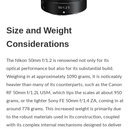
Size and Weight
Considerations
The Nikon 50mm f/1.2 is renowned not only for its
optical performance but also for its substantial build.
Weighing in at approximately 1090 grams, it is noticeably
heavier than many of its counterparts, such as the Canon
RF 50mm f/1.2L USM, which tips the scales at about 950
grams, or the lighter Sony FE 50mm f/1.4 ZA, coming in at
around 778 grams. This increased weight is primarily due
to the robust materials used in its construction, coupled
with its complex internal mechanisms designed to deliver