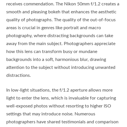
receives commendation. The Nikon 50mm f/1.2 creates a
smooth and pleasing bokeh that enhances the aesthetic
quality of photographs. The quality of the out-of-focus
areas is crucial in genres like portrait and macro
photography, where distracting backgrounds can take
away from the main subject. Photographers appreciate
how this lens can transform busy or mundane
backgrounds into a soft, harmonious blur, drawing
attention to the subject without introducing unwanted
distractions.
In low-light situations, the f/1.2 aperture allows more
light to enter the lens, which is invaluable for capturing
well-exposed photos without resorting to higher ISO
settings that may introduce noise. Numerous
photographers have shared testimonials and comparison