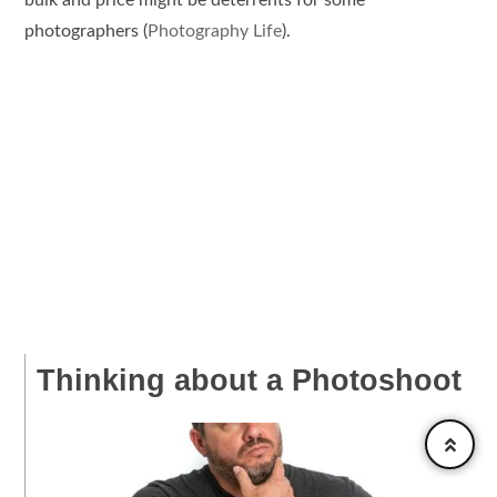
photographers​ (
Photography Life
).
Thinking about a Photoshoot