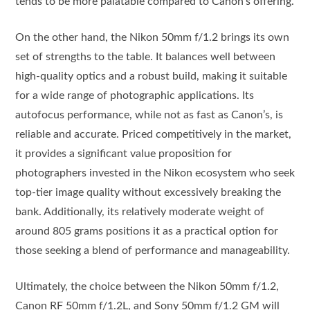
tends to be more palatable compared to Canon’s offering.
On the other hand, the Nikon 50mm f/1.2 brings its own
set of strengths to the table. It balances well between
high-quality optics and a robust build, making it suitable
for a wide range of photographic applications. Its
autofocus performance, while not as fast as Canon’s, is
reliable and accurate. Priced competitively in the market,
it provides a significant value proposition for
photographers invested in the Nikon ecosystem who seek
top-tier image quality without excessively breaking the
bank. Additionally, its relatively moderate weight of
around 805 grams positions it as a practical option for
those seeking a blend of performance and manageability.
Ultimately, the choice between the Nikon 50mm f/1.2,
Canon RF 50mm f/1.2L, and Sony 50mm f/1.2 GM will