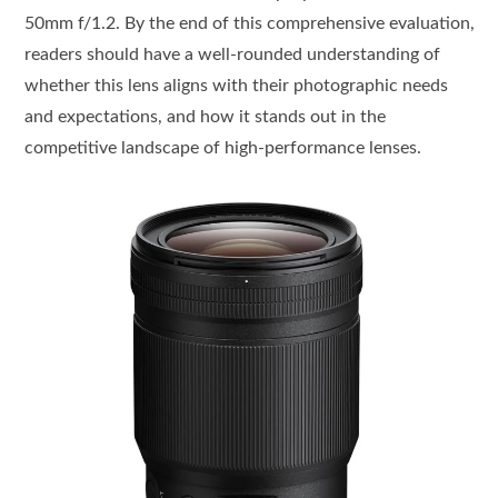
50mm f/1.2. By the end of this comprehensive evaluation,
readers should have a well-rounded understanding of
whether this lens aligns with their photographic needs
and expectations, and how it stands out in the
competitive landscape of high-performance lenses.