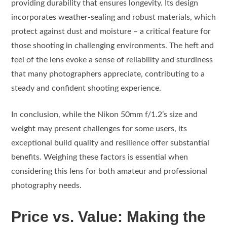
providing durability that ensures longevity. Its design
incorporates weather-sealing and robust materials, which
protect against dust and moisture – a critical feature for
those shooting in challenging environments. The heft and
feel of the lens evoke a sense of reliability and sturdiness
that many photographers appreciate, contributing to a
steady and confident shooting experience.
In conclusion, while the Nikon 50mm f/1.2’s size and
weight may present challenges for some users, its
exceptional build quality and resilience offer substantial
benefits. Weighing these factors is essential when
considering this lens for both amateur and professional
photography needs.
Price vs. Value: Making the