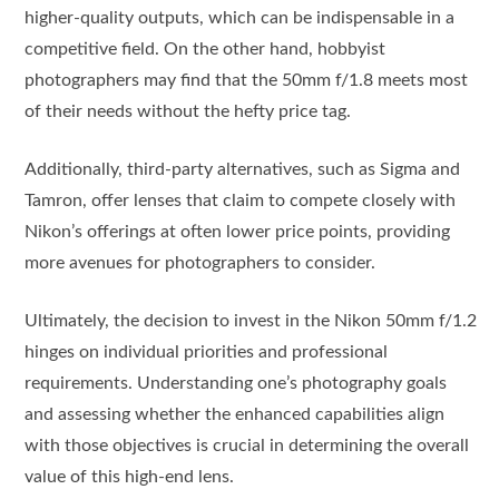
higher-quality outputs, which can be indispensable in a
competitive field. On the other hand, hobbyist
photographers may find that the 50mm f/1.8 meets most
of their needs without the hefty price tag.
Additionally, third-party alternatives, such as Sigma and
Tamron, offer lenses that claim to compete closely with
Nikon’s offerings at often lower price points, providing
more avenues for photographers to consider.
Ultimately, the decision to invest in the Nikon 50mm f/1.2
hinges on individual priorities and professional
requirements. Understanding one’s photography goals
and assessing whether the enhanced capabilities align
with those objectives is crucial in determining the overall
value of this high-end lens.