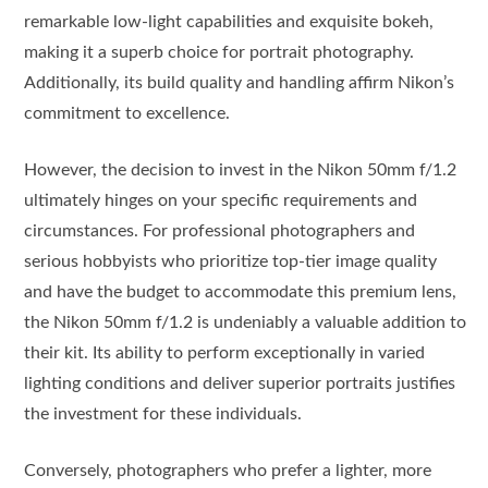
remarkable low-light capabilities and exquisite bokeh,
making it a superb choice for portrait photography.
Additionally, its build quality and handling affirm Nikon’s
commitment to excellence.
However, the decision to invest in the Nikon 50mm f/1.2
ultimately hinges on your specific requirements and
circumstances. For professional photographers and
serious hobbyists who prioritize top-tier image quality
and have the budget to accommodate this premium lens,
the Nikon 50mm f/1.2 is undeniably a valuable addition to
their kit. Its ability to perform exceptionally in varied
lighting conditions and deliver superior portraits justifies
the investment for these individuals.
Conversely, photographers who prefer a lighter, more