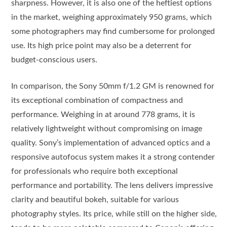
sharpness. However, it is also one of the heftiest options
in the market, weighing approximately 950 grams, which
some photographers may find cumbersome for prolonged
use. Its high price point may also be a deterrent for
budget-conscious users.
In comparison, the Sony 50mm f/1.2 GM is renowned for
its exceptional combination of compactness and
performance. Weighing in at around 778 grams, it is
relatively lightweight without compromising on image
quality. Sony’s implementation of advanced optics and a
responsive autofocus system makes it a strong contender
for professionals who require both exceptional
performance and portability. The lens delivers impressive
clarity and beautiful bokeh, suitable for various
photography styles. Its price, while still on the higher side,