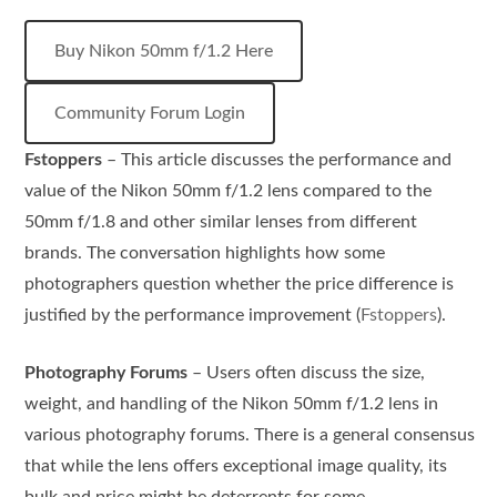
Buy Nikon 50mm f/1.2 Here
Community Forum Login
Fstoppers
– This article discusses the performance and
value of the Nikon 50mm f/1.2 lens compared to the
50mm f/1.8 and other similar lenses from different
brands. The conversation highlights how some
photographers question whether the price difference is
justified by the performance improvement​ (
Fstoppers
).
Photography Forums
– Users often discuss the size,
weight, and handling of the Nikon 50mm f/1.2 lens in
various photography forums. There is a general consensus
that while the lens offers exceptional image quality, its
bulk and price might be deterrents for some