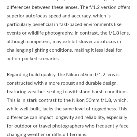
differences between these lenses. The f/1.2 version offers
superior autofocus speed and accuracy, which is
particularly beneficial in fast-paced environments like
events or wildlife photography. In contrast, the f/1.8 lens,
although competent, may exhibit slower autofocus in
challenging lighting conditions, making it less ideal for
action-packed scenarios.
Regarding build quality, the Nikon 50mm f/1.2 lens is
constructed with a more robust and durable design,
featuring weather-sealing to withstand harsh conditions.
This is in stark contrast to the Nikon 50mm f/1.8, which,
while well-built, lacks the same level of ruggedness. This
difference can impact longevity and reliability, especially
for outdoor or travel photographers who frequently face
changing weather or difficult terrains.