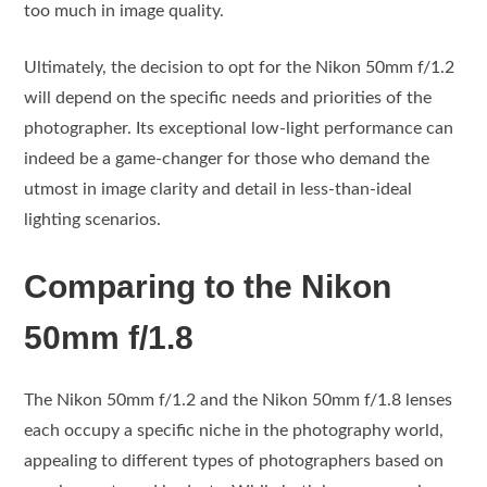
too much in image quality.
Ultimately, the decision to opt for the Nikon 50mm f/1.2
will depend on the specific needs and priorities of the
photographer. Its exceptional low-light performance can
indeed be a game-changer for those who demand the
utmost in image clarity and detail in less-than-ideal
lighting scenarios.
Comparing to the Nikon
50mm f/1.8
The Nikon 50mm f/1.2 and the Nikon 50mm f/1.8 lenses
each occupy a specific niche in the photography world,
appealing to different types of photographers based on