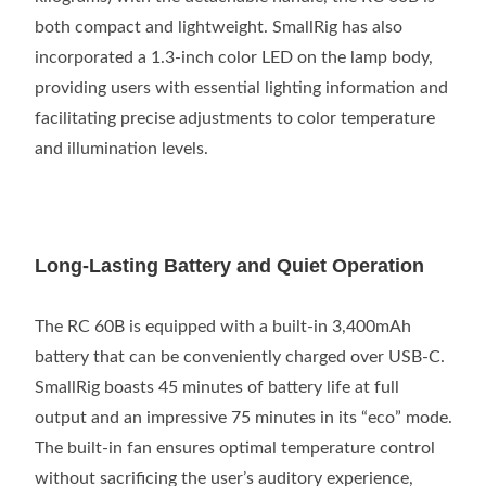
both compact and lightweight. SmallRig has also
incorporated a 1.3-inch color LED on the lamp body,
providing users with essential lighting information and
facilitating precise adjustments to color temperature
and illumination levels.
Long-Lasting Battery and Quiet Operation
The RC 60B is equipped with a built-in 3,400mAh
battery that can be conveniently charged over USB-C.
SmallRig boasts 45 minutes of battery life at full
output and an impressive 75 minutes in its “eco” mode.
The built-in fan ensures optimal temperature control
without sacrificing the user’s auditory experience,