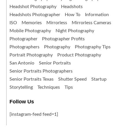
Headshot Photography
Headshots
Headshots Photographer
How To
Information
ISO
Memories
Mirrorless
Mirrorless Cameras
Mobile Photography
Night Photography
Photographer
Photographer Profits
Photographers
Photography
Photography Tips
Portrait Photography
Product Photography
San Antonio
Senior Portraits
Senior Portraits Photographers
Senior Portraits Texas
Shutter Speed
Startup
Storytelling
Techniques
Tips
Follow Us
[instagram-feed feed=1]