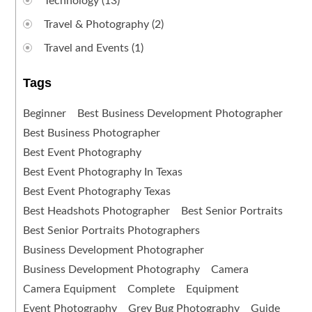
Technology
(13)
Travel & Photography
(2)
Travel and Events
(1)
Tags
Beginner
Best Business Development Photographer
Best Business Photographer
Best Event Photography
Best Event Photography In Texas
Best Event Photography Texas
Best Headshots Photographer
Best Senior Portraits
Best Senior Portraits Photographers
Business Development Photographer
Business Development Photography
Camera
Camera Equipment
Complete
Equipment
Event Photography
Grey Bug Photography
Guide