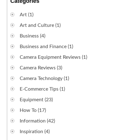
Categories
Art
(1)
Art and Culture
(1)
Business
(4)
Business and Finance
(1)
Camera Equipment Reviews
(1)
Camera Reviews
(3)
Camera Technology
(1)
E-Commerce Tips
(1)
Equipment
(23)
How To
(17)
Information
(42)
Inspiration
(4)