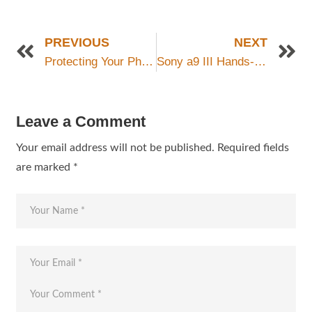
PREVIOUS
NEXT
Protecting Your Photography Equipment: Essential Tips to Safeguard Your Gear
Sony a9 III Hands-On: Revolutionizing Photography with Stacked Global Shutter Technology
Leave a Comment
Your email address will not be published.
Required fields
are marked
*