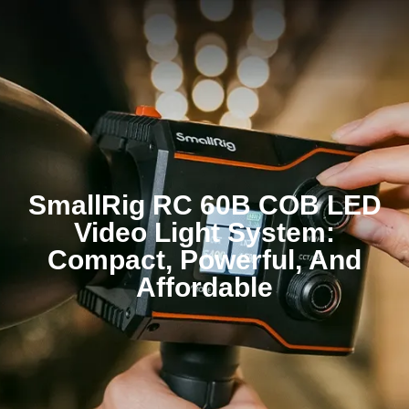
SmallRig RC 60B COB LED
Video Light System:
Compact, Powerful, And
Affordable