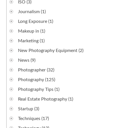
ISO
(3)
Journalism
(1)
Long Exposure
(1)
Makeup in
(1)
Marketing
(1)
New Photography Equipment
(2)
News
(9)
Photographer
(32)
Photography
(125)
Photography Tips
(1)
Real Estate Photography
(1)
Startup
(3)
Techniques
(17)