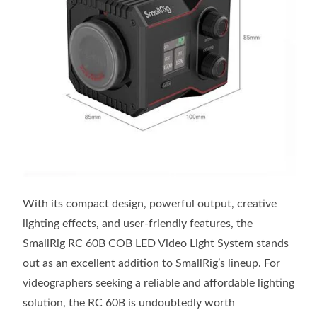
With its compact design, powerful output, creative
lighting effects, and user-friendly features, the
SmallRig RC 60B COB LED Video Light System stands
out as an excellent addition to SmallRig’s lineup. For
videographers seeking a reliable and affordable lighting
solution, the RC 60B is undoubtedly worth