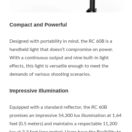
Compact and Powerful
Designed with portability in mind, the RC 60B is a
handheld light that doesn’t compromise on power.
With a continuous output and nine built-in light
effects, this light is versatile enough to meet the
demands of various shooting scenarios.
Impressive Illumination
Equipped with a standard reflector, the RC 60B
promises an impressive 54,300 lux illumination at 1.64
feet (0.5 meters) and maintains a respectable 11,200