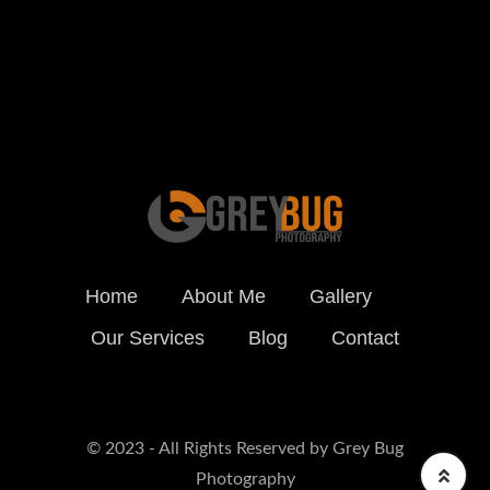
BOOK ONLINE
Home
About Me
Gallery
Our Services
Blog
Contact
© 2023 - All Rights Reserved by Grey Bug
Photography