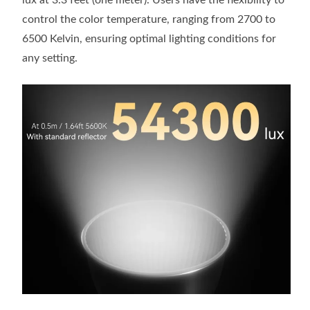
lux at 3.3 feet (one meter). Users have the flexibility to
control the color temperature, ranging from 2700 to
6500 Kelvin, ensuring optimal lighting conditions for
any setting.