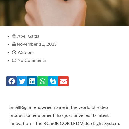
Abel Garza
November 11, 2023
7:35 pm
No Comments
SmallRig, a renowned name in the world of video
production equipment, has just unveiled its latest
innovation – the RC 60B COB LED Video Light System.