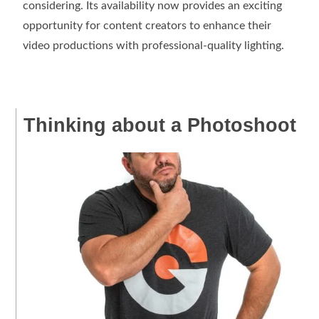
considering. Its availability now provides an exciting
opportunity for content creators to enhance their
video productions with professional-quality lighting.
Thinking about a Photoshoot