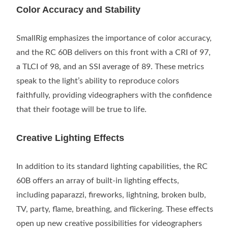
Color Accuracy and Stability
SmallRig emphasizes the importance of color accuracy,
and the RC 60B delivers on this front with a CRI of 97,
a TLCI of 98, and an SSI average of 89. These metrics
speak to the light’s ability to reproduce colors
faithfully, providing videographers with the confidence
that their footage will be true to life.
Creative Lighting Effects
In addition to its standard lighting capabilities, the RC
60B offers an array of built-in lighting effects,
including paparazzi, fireworks, lightning, broken bulb,
TV, party, flame, breathing, and flickering. These effects
open up new creative possibilities for videographers