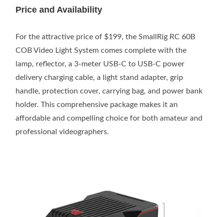
Price and Availability
For the attractive price of $199, the SmallRig RC 60B
COB Video Light System comes complete with the
lamp, reflector, a 3-meter USB-C to USB-C power
delivery charging cable, a light stand adapter, grip
handle, protection cover, carrying bag, and power bank
holder. This comprehensive package makes it an
affordable and compelling choice for both amateur and
professional videographers.