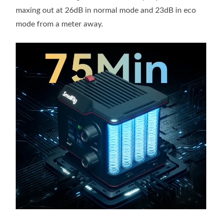
maxing out at 26dB in normal mode and 23dB in eco
mode from a meter away.