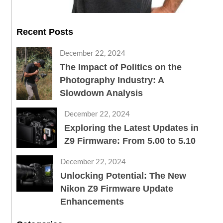
Recent Posts
December 22, 2024
The Impact of Politics on the
Photography Industry: A
Slowdown Analysis
December 22, 2024
Exploring the Latest Updates in
Z9 Firmware: From 5.00 to 5.10
December 22, 2024
Unlocking Potential: The New
Nikon Z9 Firmware Update
Enhancements