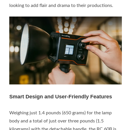
looking to add flair and drama to their productions.
Smart Design and User-Friendly Features
Weighing just 1.4 pounds (650 grams) for the lamp
body and a total of just over three pounds (1.5
kilograms) with the detachable handle, the RC 60B is