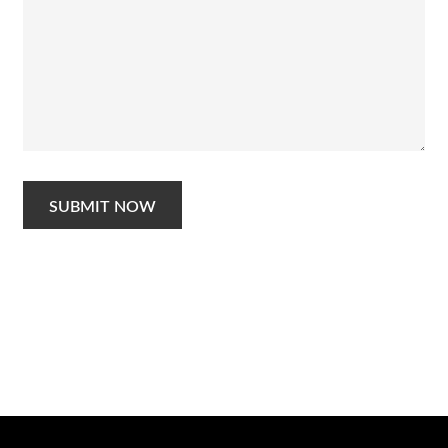
SUBMIT NOW
Schedule a Photo
Session Today ...