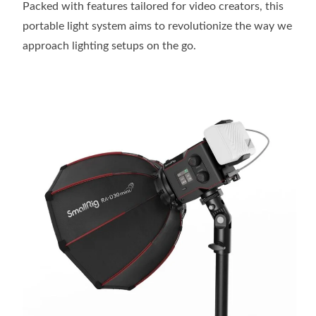
Packed with features tailored for video creators, this
portable light system aims to revolutionize the way we
approach lighting setups on the go.