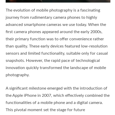
The evolution of mobile photography is a fascinating
journey from rudimentary camera phones to highly
advanced smartphone cameras we use today. When the
first camera phones appeared around the early 2000s,
their primary function was to offer convenience rather
than quality. These early devices featured low-resolution
sensors and limited functionality, suitable only for casual
snapshots. However, the rapid pace of technological
innovation quickly transformed the landscape of mobile
photography.
A significant milestone emerged with the introduction of
the Apple iPhone in 2007, which effectively combined the
functionalities of a mobile phone and a digital camera.
This pivotal moment set the stage for future