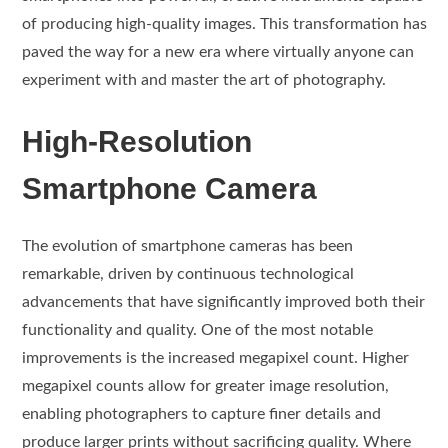
of producing high-quality images. This transformation has
paved the way for a new era where virtually anyone can
experiment with and master the art of photography.
High-Resolution
Smartphone Camera
The evolution of smartphone cameras has been
remarkable, driven by continuous technological
advancements that have significantly improved both their
functionality and quality. One of the most notable
improvements is the increased megapixel count. Higher
megapixel counts allow for greater image resolution,
enabling photographers to capture finer details and
produce larger prints without sacrificing quality. Where