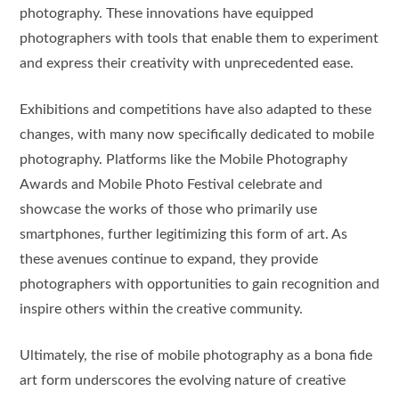
photography. These innovations have equipped
photographers with tools that enable them to experiment
and express their creativity with unprecedented ease.
Exhibitions and competitions have also adapted to these
changes, with many now specifically dedicated to mobile
photography. Platforms like the Mobile Photography
Awards and Mobile Photo Festival celebrate and
showcase the works of those who primarily use
smartphones, further legitimizing this form of art. As
these avenues continue to expand, they provide
photographers with opportunities to gain recognition and
inspire others within the creative community.
Ultimately, the rise of mobile photography as a bona fide
art form underscores the evolving nature of creative