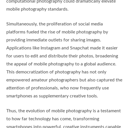
computational photography could dramatically elevate
mobile photography standards.
Simultaneously, the proliferation of social media
platforms fueled the rise of mobile photography by
providing immediate outlets for sharing images.
Applications like Instagram and Snapchat made it easier
for users to edit and distribute their photos, broadening
the appeal of mobile photography to a global audience.
This democratization of photography has not only
empowered amateur photographers but also captured the
attention of professionals, who now frequently use
smartphones as supplementary creative tools.
Thus, the evolution of mobile photography is a testament
to how far technology has come, transforming
smartphones into powerful, creative instruments capable