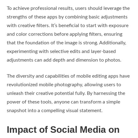
To achieve professional results, users should leverage the
strengths of these apps by combining basic adjustments
with creative filters. It’s beneficial to start with exposure
and color corrections before applying filters, ensuring
that the foundation of the image is strong. Additionally,
experimenting with selective edits and layer-based
adjustments can add depth and dimension to photos.
The diversity and capabilities of mobile editing apps have
revolutionized mobile photography, allowing users to
unleash their creative potential fully. By harnessing the
power of these tools, anyone can transform a simple
snapshot into a compelling visual statement.
Impact of Social Media on