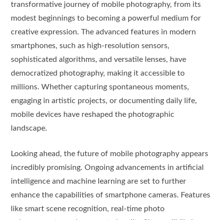
transformative journey of mobile photography, from its
modest beginnings to becoming a powerful medium for
creative expression. The advanced features in modern
smartphones, such as high-resolution sensors,
sophisticated algorithms, and versatile lenses, have
democratized photography, making it accessible to
millions. Whether capturing spontaneous moments,
engaging in artistic projects, or documenting daily life,
mobile devices have reshaped the photographic
landscape.
Looking ahead, the future of mobile photography appears
incredibly promising. Ongoing advancements in artificial
intelligence and machine learning are set to further
enhance the capabilities of smartphone cameras. Features
like smart scene recognition, real-time photo