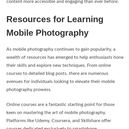
content more accessible and engaging than ever before.
Resources for Learning
Mobile Photography
As mobile photography continues to gain popularity, a
wealth of resources has emerged to help enthusiasts hone
their skills and explore new techniques. From online
courses to detailed blog posts, there are numerous
avenues for individuals looking to elevate their mobile
photography prowess.
Online courses are a fantastic starting point for those
keen on mastering the art of mobile photography.
Platforms like Udemy, Coursera, and Skillshare offer
courses dedicated exclusively to smartphone