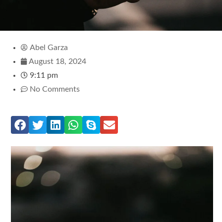
Abel Garza
August 18, 2024
9:11 pm
No Comments