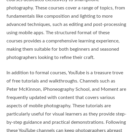
photography. These courses cover a range of topics, from
fundamentals like composition and lighting to more
advanced techniques, such as editing and post-processing
using mobile apps. The structured format of these
courses provides a comprehensive learning experience,
making them suitable for both beginners and seasoned
photographers looking to refine their craft.
In addition to formal courses, YouTube is a treasure trove
of free tutorials and walkthroughs. Channels such as
Peter McKinnon, iPhoneography School, and Moment are
frequently updated with content that covers various
aspects of mobile photography. These tutorials are
particularly useful for visual learners as they provide step-
by-step guidance and practical demonstrations. Following
these YouTube channels can keep photographers abreast