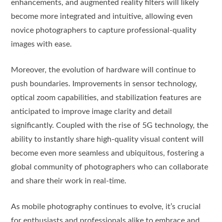
enhancements, and augmented reality filters will likely
become more integrated and intuitive, allowing even
novice photographers to capture professional-quality
images with ease.
Moreover, the evolution of hardware will continue to
push boundaries. Improvements in sensor technology,
optical zoom capabilities, and stabilization features are
anticipated to improve image clarity and detail
significantly. Coupled with the rise of 5G technology, the
ability to instantly share high-quality visual content will
become even more seamless and ubiquitous, fostering a
global community of photographers who can collaborate
and share their work in real-time.
As mobile photography continues to evolve, it’s crucial
for enthusiasts and professionals alike to embrace and