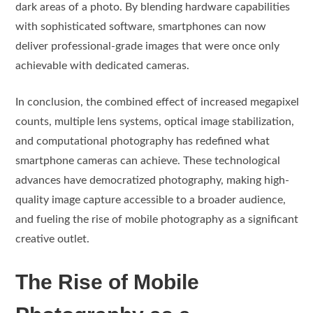
dark areas of a photo. By blending hardware capabilities
with sophisticated software, smartphones can now
deliver professional-grade images that were once only
achievable with dedicated cameras.
In conclusion, the combined effect of increased megapixel
counts, multiple lens systems, optical image stabilization,
and computational photography has redefined what
smartphone cameras can achieve. These technological
advances have democratized photography, making high-
quality image capture accessible to a broader audience,
and fueling the rise of mobile photography as a significant
creative outlet.
The Rise of Mobile