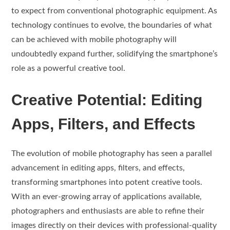
to expect from conventional photographic equipment. As
technology continues to evolve, the boundaries of what
can be achieved with mobile photography will
undoubtedly expand further, solidifying the smartphone’s
role as a powerful creative tool.
Creative Potential: Editing
Apps, Filters, and Effects
The evolution of mobile photography has seen a parallel
advancement in editing apps, filters, and effects,
transforming smartphones into potent creative tools.
With an ever-growing array of applications available,
photographers and enthusiasts are able to refine their
images directly on their devices with professional-quality