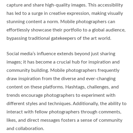
capture and share high-quality images. This accessibility
has led to a surge in creative expression, making visually
stunning content a norm. Mobile photographers can
effortlessly showcase their portfolio to a global audience,
bypassing traditional gatekeepers of the art world.
Social media’s influence extends beyond just sharing
images; it has become a crucial hub for inspiration and
community building. Mobile photographers frequently
draw inspiration from the diverse and ever-changing
content on these platforms. Hashtags, challenges, and
trends encourage photographers to experiment with
different styles and techniques. Additionally, the ability to
interact with fellow photographers through comments,
likes, and direct messages fosters a sense of community
and collaboration.