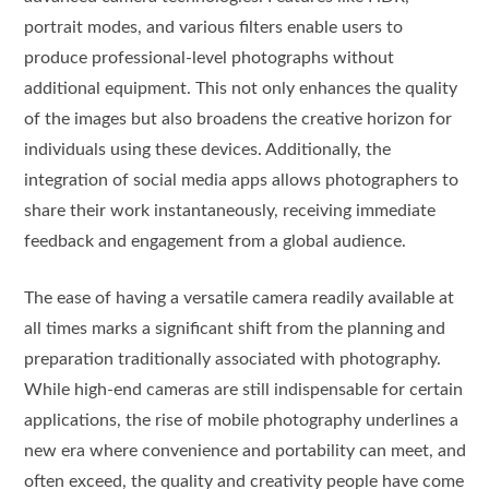
portrait modes, and various filters enable users to
produce professional-level photographs without
additional equipment. This not only enhances the quality
of the images but also broadens the creative horizon for
individuals using these devices. Additionally, the
integration of social media apps allows photographers to
share their work instantaneously, receiving immediate
feedback and engagement from a global audience.
The ease of having a versatile camera readily available at
all times marks a significant shift from the planning and
preparation traditionally associated with photography.
While high-end cameras are still indispensable for certain
applications, the rise of mobile photography underlines a
new era where convenience and portability can meet, and
often exceed, the quality and creativity people have come