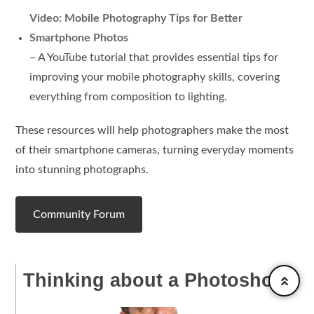
Video: Mobile Photography Tips for Better
Smartphone Photos
– A YouTube tutorial that provides essential tips for
improving your mobile photography skills, covering
everything from composition to lighting.
These resources will help photographers make the most
of their smartphone cameras, turning everyday moments
into stunning photographs.
Community Forum
Thinking about a Photoshoot