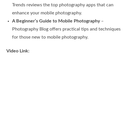
Trends reviews the top photography apps that can
enhance your mobile photography.
A Beginner’s Guide to Mobile Photography
–
Photography Blog offers practical tips and techniques
for those new to mobile photography.
Video Link: