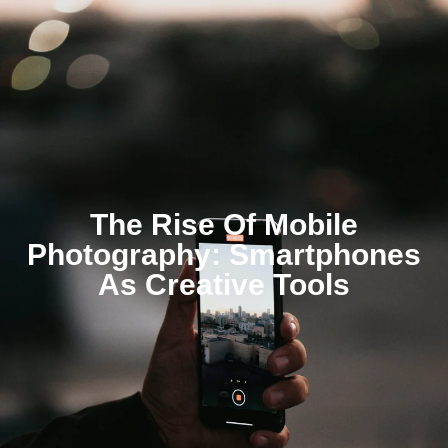
The Rise Of Mobile
Photography: Smartphones
As Creative Tools