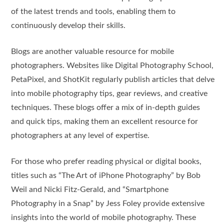
of the latest trends and tools, enabling them to
continuously develop their skills.
Blogs are another valuable resource for mobile
photographers. Websites like Digital Photography School,
PetaPixel, and ShotKit regularly publish articles that delve
into mobile photography tips, gear reviews, and creative
techniques. These blogs offer a mix of in-depth guides
and quick tips, making them an excellent resource for
photographers at any level of expertise.
For those who prefer reading physical or digital books,
titles such as “The Art of iPhone Photography” by Bob
Weil and Nicki Fitz-Gerald, and “Smartphone
Photography in a Snap” by Jess Foley provide extensive
insights into the world of mobile photography. These