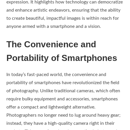
expression. It highlights how technology can democratize
and enhance artistic endeavors, ensuring that the ability
to create beautiful, impactful images is within reach for
anyone armed with a smartphone and a vision.
The Convenience and
Portability of Smartphones
In today’s fast-paced world, the convenience and
portability of smartphones have revolutionized the field
of photography. Unlike traditional cameras, which often
require bulky equipment and accessories, smartphones
offer a compact and lightweight alternative.
Photographers no longer need to lug around heavy gear;
instead, they have a high-quality camera right in their