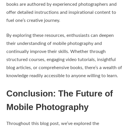
books are authored by experienced photographers and
offer detailed instructions and inspirational content to
fuel one’s creative journey.
By exploring these resources, enthusiasts can deepen
their understanding of mobile photography and
continually improve their skills. Whether through
structured courses, engaging video tutorials, insightful
blog articles, or comprehensive books, there’s a wealth of
knowledge readily accessible to anyone willing to learn.
Conclusion: The Future of
Mobile Photography
Throughout this blog post, we’ve explored the