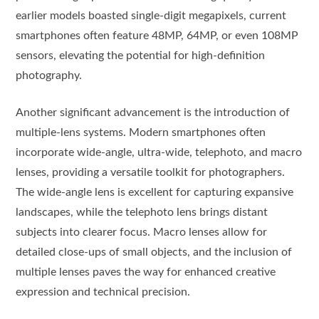
earlier models boasted single-digit megapixels, current
smartphones often feature 48MP, 64MP, or even 108MP
sensors, elevating the potential for high-definition
photography.
Another significant advancement is the introduction of
multiple-lens systems. Modern smartphones often
incorporate wide-angle, ultra-wide, telephoto, and macro
lenses, providing a versatile toolkit for photographers.
The wide-angle lens is excellent for capturing expansive
landscapes, while the telephoto lens brings distant
subjects into clearer focus. Macro lenses allow for
detailed close-ups of small objects, and the inclusion of
multiple lenses paves the way for enhanced creative
expression and technical precision.