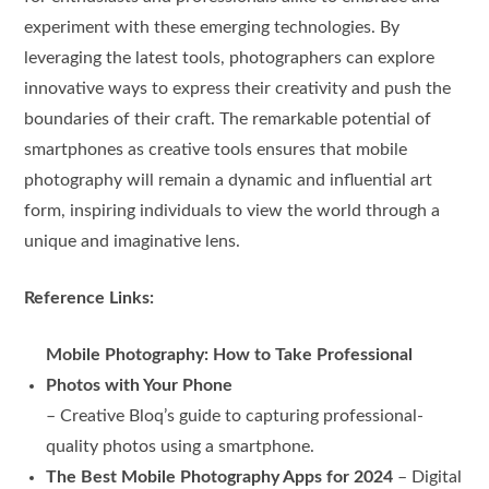
experiment with these emerging technologies. By
leveraging the latest tools, photographers can explore
innovative ways to express their creativity and push the
boundaries of their craft. The remarkable potential of
smartphones as creative tools ensures that mobile
photography will remain a dynamic and influential art
form, inspiring individuals to view the world through a
unique and imaginative lens.
Reference Links:
Mobile Photography: How to Take Professional
Photos with Your Phone
– Creative Bloq’s guide to capturing professional-
quality photos using a smartphone.
The Best Mobile Photography Apps for 2024
– Digital