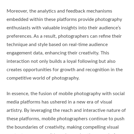
Moreover, the analytics and feedback mechanisms
embedded within these platforms provide photography
enthusiasts with valuable insights into their audience’s
preferences. As a result, photographers can refine their
technique and style based on real-time audience
engagement data, enhancing their creativity. This
interaction not only builds a loyal following but also
creates opportunities for growth and recognition in the
competitive world of photography.
In essence, the fusion of mobile photography with social
media platforms has ushered in a new era of visual
artistry. By leveraging the reach and interactive nature of
these platforms, mobile photographers continue to push
the boundaries of creativity, making compelling visual