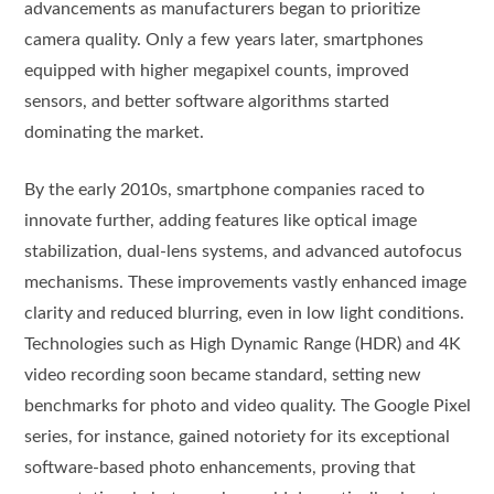
advancements as manufacturers began to prioritize
camera quality. Only a few years later, smartphones
equipped with higher megapixel counts, improved
sensors, and better software algorithms started
dominating the market.
By the early 2010s, smartphone companies raced to
innovate further, adding features like optical image
stabilization, dual-lens systems, and advanced autofocus
mechanisms. These improvements vastly enhanced image
clarity and reduced blurring, even in low light conditions.
Technologies such as High Dynamic Range (HDR) and 4K
video recording soon became standard, setting new
benchmarks for photo and video quality. The Google Pixel
series, for instance, gained notoriety for its exceptional
software-based photo enhancements, proving that