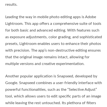
results.
Leading the way in mobile photo editing apps is Adobe
Lightroom. This app offers a comprehensive suite of tools
for both basic and advanced editing. With features such
as exposure adjustments, color grading, and sophisticated
presets, Lightroom enables users to enhance their photos
with precision. The app’s non-destructive editing ensures
that the original image remains intact, allowing for
multiple versions and creative experimentation.
Another popular application is Snapseed, developed by
Google. Snapseed combines a user-friendly interface with
powerful functionalities, such as the “Selective Adjust”
tool, which allows users to edit specific parts of an image
while leaving the rest untouched. Its plethora of filters