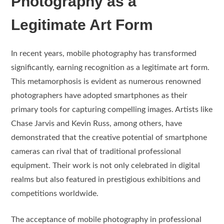
Photography as a
Legitimate Art Form
In recent years, mobile photography has transformed
significantly, earning recognition as a legitimate art form.
This metamorphosis is evident as numerous renowned
photographers have adopted smartphones as their
primary tools for capturing compelling images. Artists like
Chase Jarvis and Kevin Russ, among others, have
demonstrated that the creative potential of smartphone
cameras can rival that of traditional professional
equipment. Their work is not only celebrated in digital
realms but also featured in prestigious exhibitions and
competitions worldwide.
The acceptance of mobile photography in professional