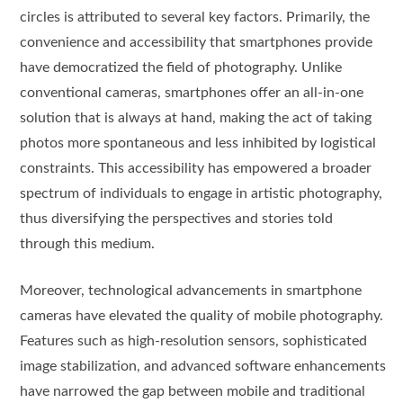
circles is attributed to several key factors. Primarily, the
convenience and accessibility that smartphones provide
have democratized the field of photography. Unlike
conventional cameras, smartphones offer an all-in-one
solution that is always at hand, making the act of taking
photos more spontaneous and less inhibited by logistical
constraints. This accessibility has empowered a broader
spectrum of individuals to engage in artistic photography,
thus diversifying the perspectives and stories told
through this medium.
Moreover, technological advancements in smartphone
cameras have elevated the quality of mobile photography.
Features such as high-resolution sensors, sophisticated
image stabilization, and advanced software enhancements
have narrowed the gap between mobile and traditional