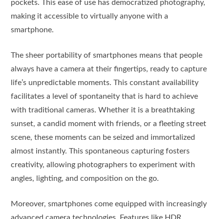
pockets. This ease of use has democratized photography,
making it accessible to virtually anyone with a
smartphone.
The sheer portability of smartphones means that people
always have a camera at their fingertips, ready to capture
life’s unpredictable moments. This constant availability
facilitates a level of spontaneity that is hard to achieve
with traditional cameras. Whether it is a breathtaking
sunset, a candid moment with friends, or a fleeting street
scene, these moments can be seized and immortalized
almost instantly. This spontaneous capturing fosters
creativity, allowing photographers to experiment with
angles, lighting, and composition on the go.
Moreover, smartphones come equipped with increasingly
advanced camera technologies. Features like HDR,