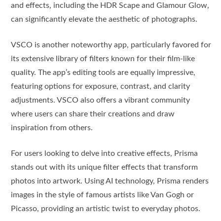
and effects, including the HDR Scape and Glamour Glow,
can significantly elevate the aesthetic of photographs.
VSCO is another noteworthy app, particularly favored for
its extensive library of filters known for their film-like
quality. The app’s editing tools are equally impressive,
featuring options for exposure, contrast, and clarity
adjustments. VSCO also offers a vibrant community
where users can share their creations and draw
inspiration from others.
For users looking to delve into creative effects, Prisma
stands out with its unique filter effects that transform
photos into artwork. Using AI technology, Prisma renders
images in the style of famous artists like Van Gogh or
Picasso, providing an artistic twist to everyday photos.