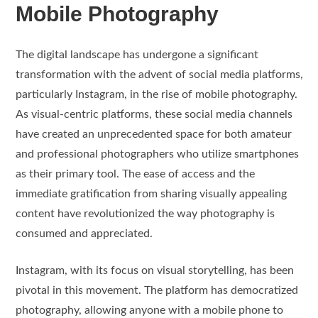
Mobile Photography
The digital landscape has undergone a significant
transformation with the advent of social media platforms,
particularly Instagram, in the rise of mobile photography.
As visual-centric platforms, these social media channels
have created an unprecedented space for both amateur
and professional photographers who utilize smartphones
as their primary tool. The ease of access and the
immediate gratification from sharing visually appealing
content have revolutionized the way photography is
consumed and appreciated.
Instagram, with its focus on visual storytelling, has been
pivotal in this movement. The platform has democratized
photography, allowing anyone with a mobile phone to