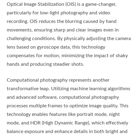
Optical Image Stabilization (OIS) is a game-changer,
particularly for low-light photography and video
recording. OIS reduces the blurring caused by hand
movements, ensuring sharp and clear images even in
challenging conditions. By physically adjusting the camera
lens based on gyroscope data, this technology
compensates for motion, minimizing the impact of shaky
hands and producing steadier shots.
Computational photography represents another
transformative leap. Utilizing machine learning algorithms
and advanced software, computational photography
processes multiple frames to optimize image quality. This
technology enables features like portrait mode, night
mode, and HDR (High Dynamic Range), which effectively
balance exposure and enhance details in both bright and