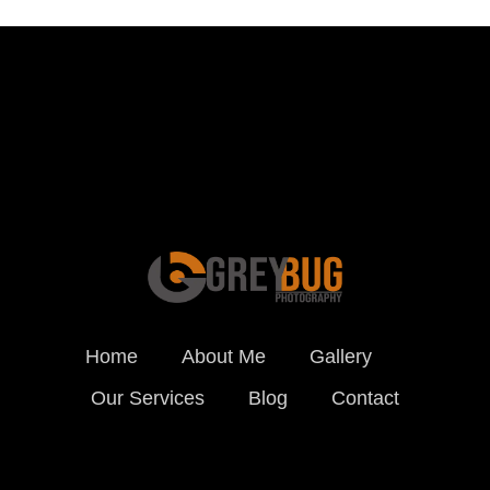
Schedule a Photo
Session Today ...
BOOK ONLINE
Home
About Me
Gallery
Our Services
Blog
Contact