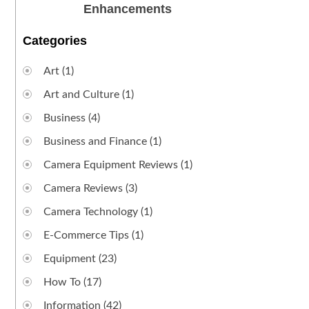
Enhancements
Categories
Art
(1)
Art and Culture
(1)
Business
(4)
Business and Finance
(1)
Camera Equipment Reviews
(1)
Camera Reviews
(3)
Camera Technology
(1)
E-Commerce Tips
(1)
Equipment
(23)
How To
(17)
Information
(42)