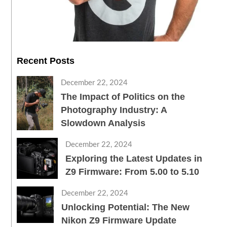
Recent Posts
December 22, 2024
The Impact of Politics on the
Photography Industry: A
Slowdown Analysis
December 22, 2024
Exploring the Latest Updates in
Z9 Firmware: From 5.00 to 5.10
December 22, 2024
Unlocking Potential: The New
Nikon Z9 Firmware Update