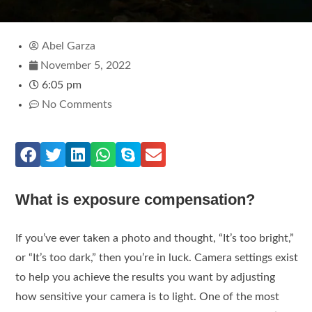
Abel Garza
November 5, 2022
6:05 pm
No Comments
What is exposure compensation?
If you’ve ever taken a photo and thought, “It’s too bright,”
or “It’s too dark,” then you’re in luck. Camera settings exist
to help you achieve the results you want by adjusting
how sensitive your camera is to light. One of the most