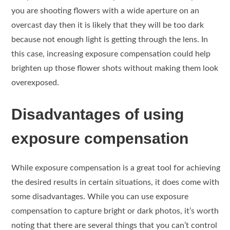
you are shooting flowers with a wide aperture on an
overcast day then it is likely that they will be too dark
because not enough light is getting through the lens. In
this case, increasing exposure compensation could help
brighten up those flower shots without making them look
overexposed.
Disadvantages of using
exposure compensation
While exposure compensation is a great tool for achieving
the desired results in certain situations, it does come with
some disadvantages. While you can use exposure
compensation to capture bright or dark photos, it’s worth
noting that there are several things that you can’t control