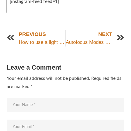
[instagram-feed feed=1]
PREVIOUS
NEXT
How to use a light meter-internal or external?
Autofocus Modes Explained
Leave a Comment
Your email address will not be published.
Required fields
are marked
*