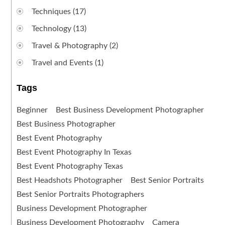
Techniques
(17)
Technology
(13)
Travel & Photography
(2)
Travel and Events
(1)
Tags
Beginner
Best Business Development Photographer
Best Business Photographer
Best Event Photography
Best Event Photography In Texas
Best Event Photography Texas
Best Headshots Photographer
Best Senior Portraits
Best Senior Portraits Photographers
Business Development Photographer
Business Development Photography
Camera