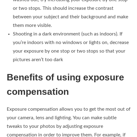
or two stops. This should increase the contrast
between your subject and their background and make
them more visible.
Shooting in a dark environment (such as indoors). If
you’re indoors with no windows or lights on, decrease
your exposure by one stop or two stops so that your
pictures aren’t too dark
Benefits of using exposure
compensation
Exposure compensation allows you to get the most out of
your camera, lens and lighting. You can make subtle
tweaks to your photos by adjusting exposure
compensation in order to improve them. For example, if