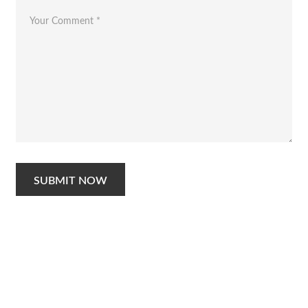
SUBMIT NOW