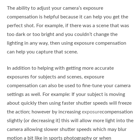
The ability to adjust your camera’s exposure
compensation is helpful because it can help you get the
perfect shot. For example, if there was a scene that was
too dark or too bright and you couldn’t change the
lighting in any way, then using exposure compensation
can help you capture that scene.
In addition to helping with getting more accurate
exposures for subjects and scenes, exposure
compensation can also be used to fine-tune your camera
settings as well. For example: If your subject is moving
about quickly then using faster shutter speeds will freeze
the action; however by increasing
exposure
compensation
slightly (or decreasing it) this will allow more light into the
camera allowing slower shutter speeds which may blur
motion a bit like in sports photography or when