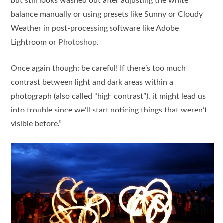
but still looks washed out after adjusting the white
balance manually or using presets like Sunny or Cloudy
Weather in post-processing software like Adobe
Lightroom or
Photoshop
.
Once again though: be careful! If there’s too much
contrast between light and dark areas within a
photograph (also called “high contrast”), it might lead us
into trouble since we’ll start noticing things that weren’t
visible before.”