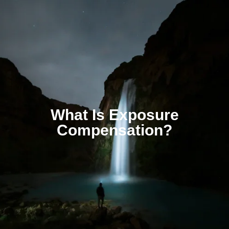
What Is Exposure
Compensation?