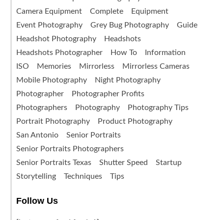
Camera Equipment
Complete
Equipment
Event Photography
Grey Bug Photography
Guide
Headshot Photography
Headshots
Headshots Photographer
How To
Information
ISO
Memories
Mirrorless
Mirrorless Cameras
Mobile Photography
Night Photography
Photographer
Photographer Profits
Photographers
Photography
Photography Tips
Portrait Photography
Product Photography
San Antonio
Senior Portraits
Senior Portraits Photographers
Senior Portraits Texas
Shutter Speed
Startup
Storytelling
Techniques
Tips
Follow Us