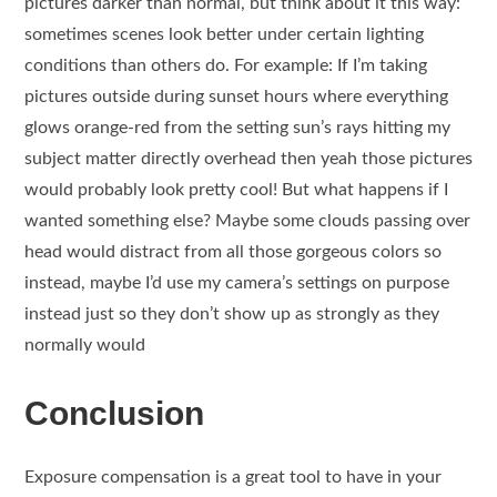
pictures darker than normal, but think about it this way:
sometimes scenes look better under certain lighting
conditions than others do. For example: If I’m taking
pictures outside during sunset hours where everything
glows orange-red from the setting sun’s rays hitting my
subject matter directly overhead then yeah those pictures
would probably look pretty cool! But what happens if I
wanted something else? Maybe some clouds passing over
head would distract from all those gorgeous colors so
instead, maybe I’d use my camera’s settings on purpose
instead just so they don’t show up as strongly as they
normally would
Conclusion
Exposure compensation is a great tool to have in your