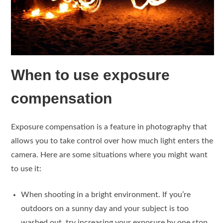
When to use exposure
compensation
Exposure compensation is a feature in photography that
allows you to take control over how much light enters the
camera. Here are some situations where you might want
to use it:
When shooting in a bright environment. If you’re
outdoors on a sunny day and your subject is too
washed out, try increasing your exposure by one stop