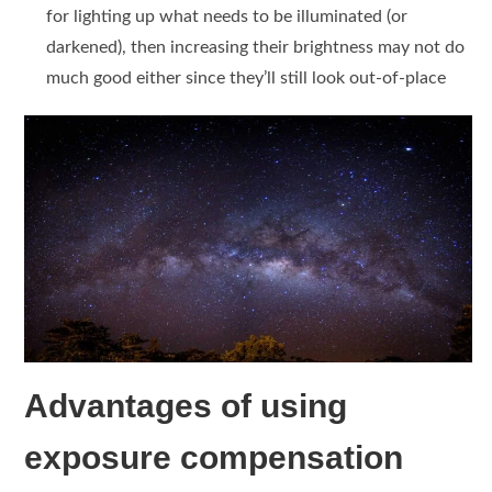
for lighting up what needs to be illuminated (or
darkened), then increasing their brightness may not do
much good either since they’ll still look out-of-place
Advantages of using
exposure compensation