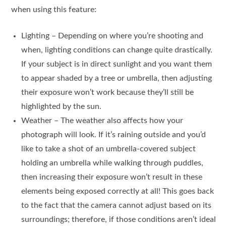
when using this feature:
Lighting – Depending on where you’re shooting and
when, lighting conditions can change quite drastically.
If your subject is in direct sunlight and you want them
to appear shaded by a tree or umbrella, then adjusting
their exposure won’t work because they’ll still be
highlighted by the sun.
Weather – The weather also affects how your
photograph will look. If it’s raining outside and you’d
like to take a shot of an umbrella-covered subject
holding an umbrella while walking through puddles,
then increasing their exposure won’t result in these
elements being exposed correctly at all! This goes back
to the fact that the camera cannot adjust based on its
surroundings; therefore, if those conditions aren’t ideal