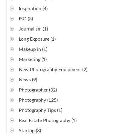
Inspiration
(4)
ISO
(3)
Journalism
(1)
Long Exposure
(1)
Makeup in
(1)
Marketing
(1)
New Photography Equipment
(2)
News
(9)
Photographer
(32)
Photography
(125)
Photography Tips
(1)
Real Estate Photography
(1)
Startup
(3)