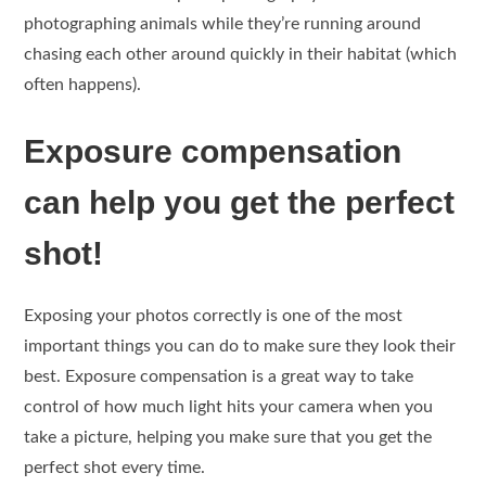
photographing animals while they’re running around
chasing each other around quickly in their habitat (which
often happens).
Exposure compensation
can help you get the perfect
shot!
Exposing your photos correctly is one of the most
important things you can do to make sure they look their
best. Exposure compensation is a great way to take
control of how much light hits your camera when you
take a picture, helping you make sure that you get the
perfect shot every time.