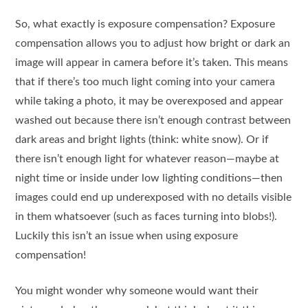
So, what exactly is exposure compensation? Exposure
compensation allows you to adjust how bright or dark an
image will appear in camera before it’s taken. This means
that if there’s too much light coming into your camera
while taking a photo, it may be overexposed and appear
washed out because there isn’t enough contrast between
dark areas and bright lights (think: white snow). Or if
there isn’t enough light for whatever reason—maybe at
night time or inside under low lighting conditions—then
images could end up underexposed with no details visible
in them whatsoever (such as faces turning into blobs!).
Luckily this isn’t an issue when using exposure
compensation!
You might wonder why someone would want their