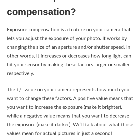
compensation?
Exposure compensation is a feature on your camera that
lets you adjust the exposure of your photo. It works by
changing the size of an aperture and/or shutter speed. In
other words, it increases or decreases how long light can
hit your sensor by making these factors larger or smaller
respectively.
The +/- value on your camera represents how much you
want to change these factors. A positive value means that
you want to increase the exposure (make it brighter),
while a negative value means that you want to decrease
the exposure (make it darker). We’ll talk about what those
values mean for actual pictures in just a second!