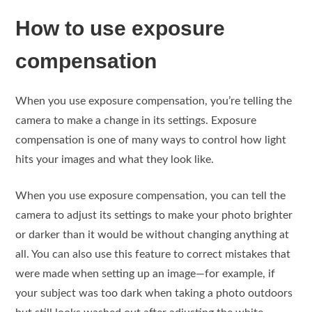
How to use exposure
compensation
When you use exposure compensation, you’re telling the
camera to make a change in its settings. Exposure
compensation is one of many ways to control how light
hits your images and what they look like.
When you use exposure compensation, you can tell the
camera to adjust its settings to make your photo brighter
or darker than it would be without changing anything at
all. You can also use this feature to correct mistakes that
were made when setting up an image—for example, if
your subject was too dark when taking a photo outdoors