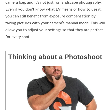
camera bag, and it’s not just for landscape photography.
Even if you don’t know what EV means or how to use it,
you can still benefit from exposure compensation by
taking pictures with your camera’s manual mode. This will
allow you to adjust your settings so that they are perfect
for every shot!
Thinking about a Photoshoot