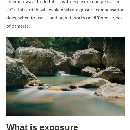
common ways to do this is with exposure compensation
(EC). This article will explain what exposure compensation
does, when to use it, and how it works on different types
of cameras.
What is exposure