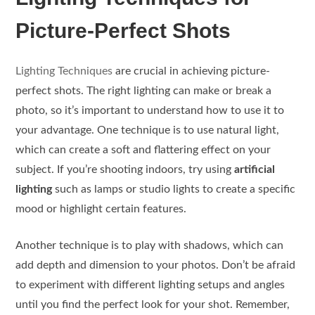
Picture-Perfect Shots
Lighting Techniques
are crucial in achieving picture-
perfect shots. The right lighting can make or break a
photo, so it’s important to understand how to use it to
your advantage. One technique is to use natural light,
which can create a soft and flattering effect on your
subject. If you’re shooting indoors, try using
artificial
lighting
such as lamps or studio lights to create a specific
mood or highlight certain features.
Another technique is to play with shadows, which can
add depth and dimension to your photos. Don’t be afraid
to experiment with different lighting setups and angles
until you find the perfect look for your shot. Remember,