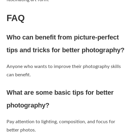
FAQ
Who can benefit from picture-perfect
tips and tricks for better photography?
Anyone who wants to improve their photography skills
can benefit.
What are some basic tips for better
photography?
Pay attention to lighting, composition, and focus for
better photos.