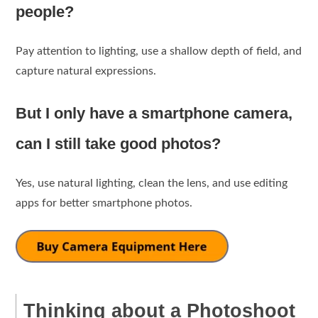
people?
Pay attention to lighting, use a shallow depth of field, and
capture natural expressions.
But I only have a smartphone camera,
can I still take good photos?
Yes, use natural lighting, clean the lens, and use editing
apps for better smartphone photos.
Thinking about a Photoshoot