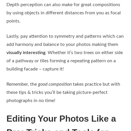
Depth perception can also make for great compositions
by using objects in different distances from you as focal
points.
Lastly, pay attention to symmetry and patterns which can
add harmony and balance to your photos making them
visually interesting
. Whether it’s two trees on either side
of a pathway or tiles forming a repeating pattern on a
building facade – capture it!
Remember, the
good composition
takes practice but with
these tips & tricks you’ll be taking picture-perfect
photographs in no time!
Editing Your Photos Like a