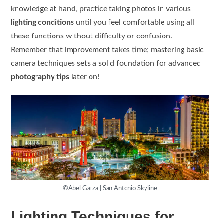
knowledge at hand, practice taking photos in various
lighting conditions
until you feel comfortable using all
these functions without difficulty or confusion.
Remember that improvement takes time; mastering basic
camera techniques sets a solid foundation for advanced
photography tips
later on!
©Abel Garza | San Antonio Skyline
Lighting Techniques for