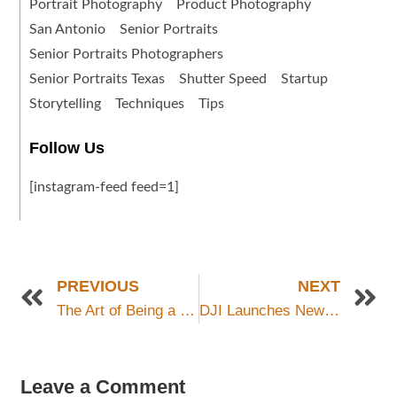
Portrait Photography
Product Photography
San Antonio
Senior Portraits
Senior Portraits Photographers
Senior Portraits Texas
Shutter Speed
Startup
Storytelling
Techniques
Tips
Follow Us
[instagram-feed feed=1]
PREVIOUS
NEXT
The Art of Being a Photographer: A Peek Behind the Camera
DJI Launches New Mavic 3 Pro Drone
Leave a Comment