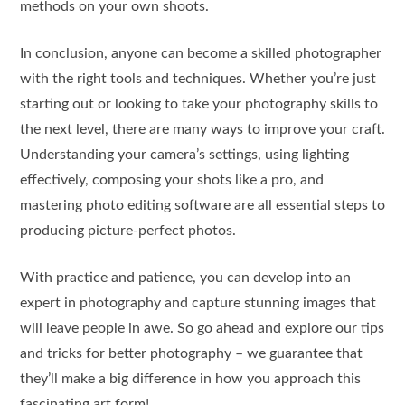
methods on your own shoots.
In conclusion, anyone can become a skilled photographer
with the right tools and techniques. Whether you’re just
starting out or looking to take your photography skills to
the next level, there are many ways to improve your craft.
Understanding your camera’s settings, using lighting
effectively, composing your shots like a pro, and
mastering photo editing software are all essential steps to
producing picture-perfect photos.
With practice and patience, you can develop into an
expert in photography and capture stunning images that
will leave people in awe. So go ahead and explore our tips
and tricks for better photography – we guarantee that
they’ll make a big difference in how you approach this
fascinating art form!