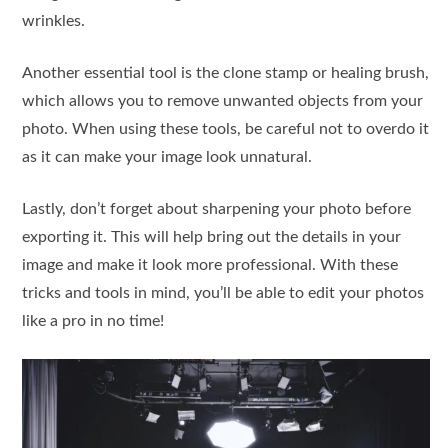
wrinkles.
Another essential tool is the clone stamp or healing brush,
which allows you to remove unwanted objects from your
photo. When using these tools, be careful not to overdo it
as it can make your image look unnatural.
Lastly, don’t forget about sharpening your photo before
exporting it. This will help bring out the details in your
image and make it look more professional. With these
tricks and tools in mind, you’ll be able to edit your photos
like a pro in no time!