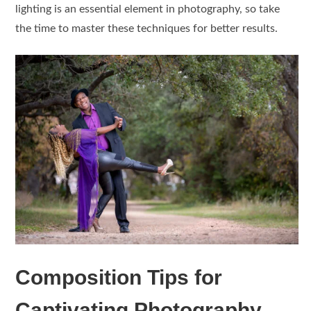
lighting is an essential element in photography, so take
the time to master these techniques for better results.
Composition Tips for
Captivating Photography