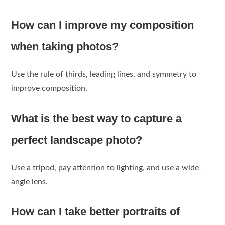
How can I improve my composition
when taking photos?
Use the rule of thirds, leading lines, and symmetry to
improve composition.
What is the best way to capture a
perfect landscape photo?
Use a tripod, pay attention to lighting, and use a wide-
angle lens.
How can I take better portraits of