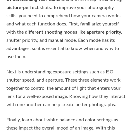
picture-perfect
shots. To improve your photography
skills, you need to comprehend how your camera works
and what each function does. First, familiarize yourself
with the
different shooting modes
like
aperture priority
,
shutter priority, and manual mode. Each mode has its
advantages, so it is essential to know when and why to
use them.
Next is understanding exposure settings such as ISO,
shutter speed, and aperture. These three elements work
together to control the amount of light that enters your
lens for a well-exposed image. Knowing how they interact
with one another can help create better photographs.
Finally, learn about white balance and color settings as
these impact the overall mood of an image. With this