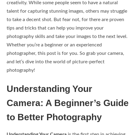
creativity. While some people seem to have a natural
talent for capturing stunning images, others may struggle
to take a decent shot. But fear not, for there are proven
tips and tricks that can help you improve your
photography skills and take your images to the next level.
Whether you’re a beginner or an experienced
photographer, this post is for you. So grab your camera,
and let’s dive into the world of picture-perfect
photography!
Understanding Your
Camera: A Beginner’s Guide
to Better Photography
Understanding Your Camera
is the first step in achieving