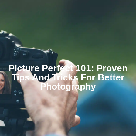
Picture Perfect 101: Proven
Tips And Tricks For Better
Photography