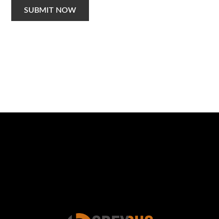
SUBMIT NOW
Schedule a Photo
Session Today ...
BOOK ONLINE