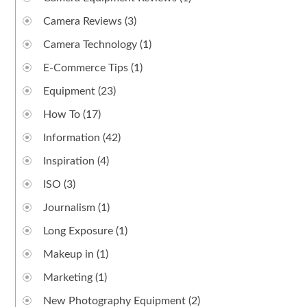
Camera Reviews
(3)
Camera Technology
(1)
E-Commerce Tips
(1)
Equipment
(23)
How To
(17)
Information
(42)
Inspiration
(4)
ISO
(3)
Journalism
(1)
Long Exposure
(1)
Makeup in
(1)
Marketing
(1)
New Photography Equipment
(2)