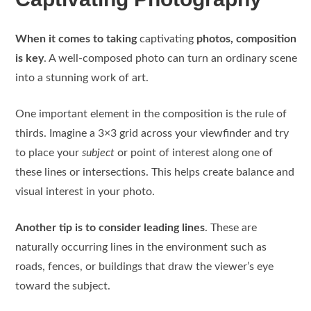
When it comes to taking
captivating
photos, composition
is key
. A well-composed photo can turn an ordinary scene
into a stunning work of art.
One important element in the composition is the rule of
thirds. Imagine a 3×3 grid across your viewfinder and try
to place your
subject
or point of interest along one of
these lines or intersections. This helps create balance and
visual interest in your photo.
Another tip is to consider leading lines
. These are
naturally occurring lines in the environment such as
roads, fences, or buildings that draw the viewer’s eye
toward the subject.