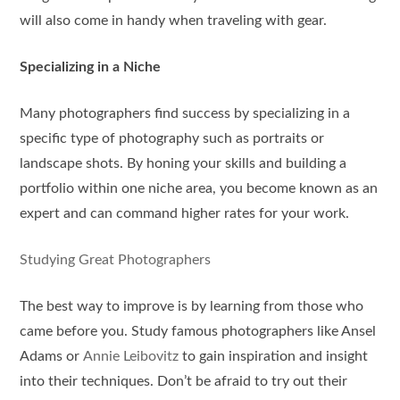
will also come in handy when traveling with gear.
Specializing in a Niche
Many photographers find success by specializing in a
specific type of photography such as portraits or
landscape shots. By honing your skills and building a
portfolio within one niche area, you become known as an
expert and can command higher rates for your work.
Studying Great Photographers
The best way to improve is by learning from those who
came before you. Study famous photographers like Ansel
Adams or
Annie Leibovitz
to gain inspiration and insight
into their techniques. Don’t be afraid to try out their