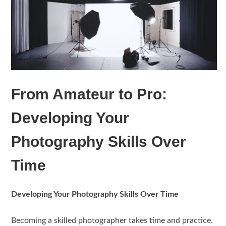
From Amateur to Pro:
Developing Your
Photography Skills Over
Time
Developing Your Photography Skills Over Time
Becoming a skilled photographer takes time and practice.