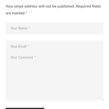
Your email address will not be published.
Required fields
are marked
*