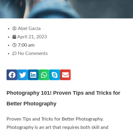
Abel Garza
April 21, 2023
7:00 am
No Comments
Photography 101! Proven Tips and Tricks for
Better Photography
Proven Tips and Tricks for Better Photography.
Photography is an art that requires both skill and