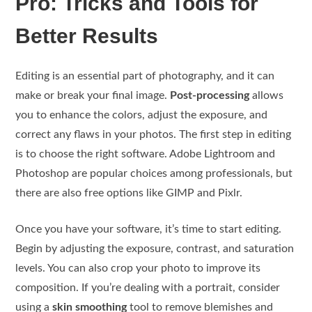
Pro: Tricks and Tools for
Better Results
Editing is an essential part of photography, and it can
make or break your final image.
Post-processing
allows
you to enhance the colors, adjust the exposure, and
correct any flaws in your photos. The first step in editing
is to choose the right software. Adobe Lightroom and
Photoshop are popular choices among professionals, but
there are also free options like GIMP and Pixlr.
Once you have your software, it’s time to start editing.
Begin by adjusting the exposure, contrast, and saturation
levels. You can also crop your photo to improve its
composition. If you’re dealing with a portrait, consider
using a
skin smoothing
tool to remove blemishes and