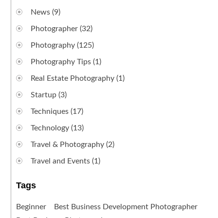
News
(9)
Photographer
(32)
Photography
(125)
Photography Tips
(1)
Real Estate Photography
(1)
Startup
(3)
Techniques
(17)
Technology
(13)
Travel & Photography
(2)
Travel and Events
(1)
Tags
Beginner
Best Business Development Photographer