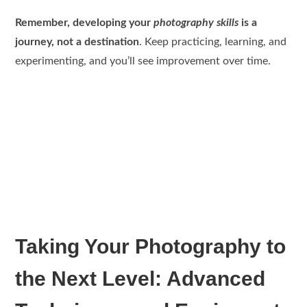
Remember, developing your
photography skills
is a
journey, not a destination
. Keep practicing, learning, and
experimenting, and you’ll see improvement over time.
Taking Your Photography to
the Next Level: Advanced