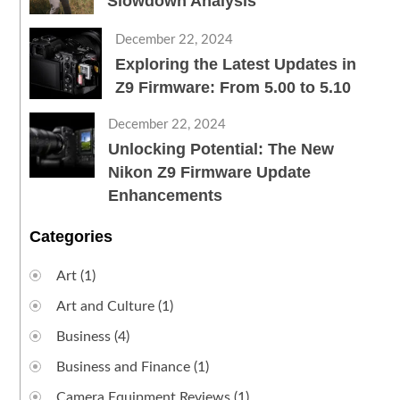
Slowdown Analysis
December 22, 2024
Exploring the Latest Updates in
Z9 Firmware: From 5.00 to 5.10
December 22, 2024
Unlocking Potential: The New
Nikon Z9 Firmware Update
Enhancements
Categories
Art
(1)
Art and Culture
(1)
Business
(4)
Business and Finance
(1)
Camera Equipment Reviews
(1)