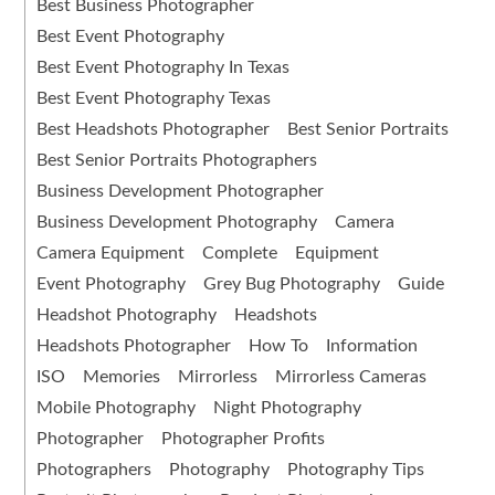
Best Business Photographer
Best Event Photography
Best Event Photography In Texas
Best Event Photography Texas
Best Headshots Photographer
Best Senior Portraits
Best Senior Portraits Photographers
Business Development Photographer
Business Development Photography
Camera
Camera Equipment
Complete
Equipment
Event Photography
Grey Bug Photography
Guide
Headshot Photography
Headshots
Headshots Photographer
How To
Information
ISO
Memories
Mirrorless
Mirrorless Cameras
Mobile Photography
Night Photography
Photographer
Photographer Profits
Photographers
Photography
Photography Tips