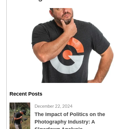
Recent Posts
December 22, 2024
The Impact of Politics on the
Photography Industry: A