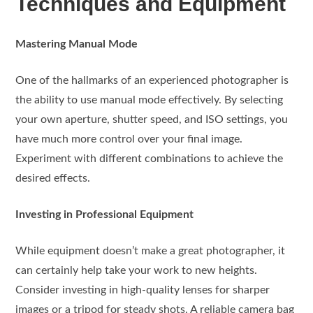
Techniques and Equipment
Mastering Manual Mode
One of the hallmarks of an experienced photographer is
the ability to use manual mode effectively. By selecting
your own aperture, shutter speed, and ISO settings, you
have much more control over your final image.
Experiment with different combinations to achieve the
desired effects.
Investing in Professional Equipment
While equipment doesn’t make a great photographer, it
can certainly help take your work to new heights.
Consider investing in high-quality lenses for sharper
images or a tripod for steady shots. A reliable camera bag