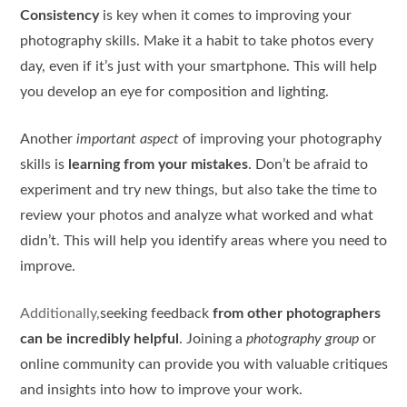
Consistency
is key when it comes to improving your
photography skills. Make it a habit to take photos every
day, even if it’s just with your smartphone. This will help
you develop an eye for composition and lighting.
Another
important aspect
of improving your photography
skills is
learning from your mistakes
. Don’t be afraid to
experiment and try new things, but also take the time to
review your photos and analyze what worked and what
didn’t. This will help you identify areas where you need to
improve.
Additionally,
seeking feedback
from other photographers
can be incredibly helpful
. Joining a
photography group
or
online community can provide you with valuable critiques
and insights into how to improve your work.